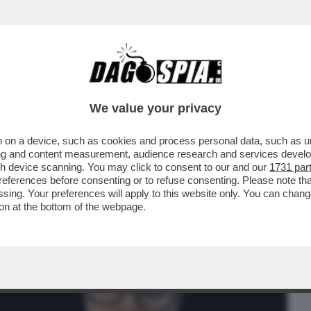
BUSINESS
CAFONAL
CRONACHE
SPORT
DAGO
We value your privacy
 on a device, such as cookies and process personal data, such as uni
L PIÙ GRANDE ESPERIMENTO DI INSIDER
ising and content measurement, audience research and services deve
L DEMENTE ...
gh device scanning. You may click to consent to our and our
1731 par
ferences before consenting or to refuse consenting. Please note th
essing. Your preferences will apply to this website only. You can cha
on at the bottom of the webpage.