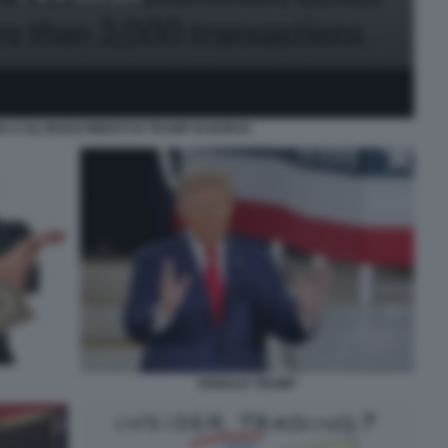
 E GLI INVESTIMENTI DI TRUMP IN BORSA
DONALD TRUMP