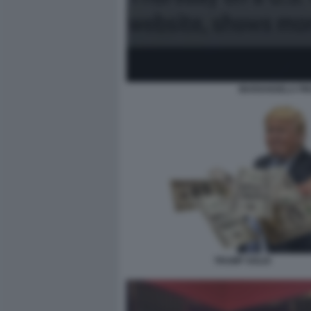
MARIANGELA PIRA
TRUMP SOLDI