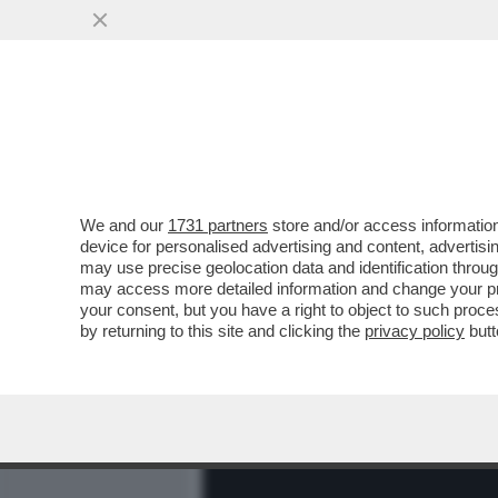
MEDIA E TV
POLITICA
We and our
1731 partners
store and/or access information
LA PRESIDENZA TRUMP È I
device for personalised advertising and content, advert
TRADING DELLA STORIA – I
may use precise geolocation data and identification throu
may access more detailed information and change your pre
VAI ALL'ARTICOLO
your consent, but you have a right to object to such proc
by returning to this site and clicking the
privacy policy
butt