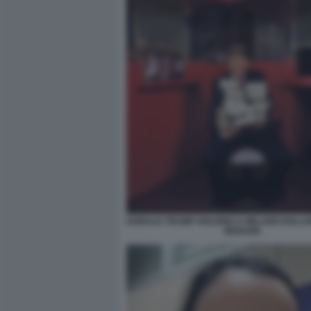
DONALD TRUMP HOLDING A MILLION DOLLA
BENSON