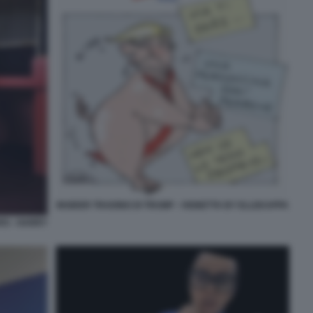
INSIDER TRADING DI TRUMP - VIGNETTA BY ELLEKAPPA
RS - HARRY