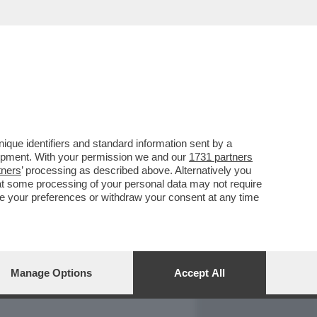
REPORT
DAGOARCHIVIO
que identifiers and standard information sent by a
lopment. With your permission we and our
1731 partners
tners
’ processing as described above. Alternatively you
at some processing of your personal data may not require
nge your preferences or withdraw your consent at any time
Manage Options
Accept All