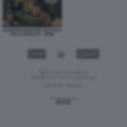
LEONARDO MARIA DEL VECCHIO E
ROCCO BASILICO – MEME
VIDEO
GALLERY
Versione classica del sito
Dagospia S.p.A. - P.iva e c.f. 06163551002
CHI SIAMO
PRIVACY
-
Gestione tecnica