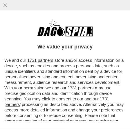
LEONARDO MARIA DEL VECCHIO HA
MESSO IN VENDITA IL PALAZZO DI SEI
PIANI IN VIA TURATI A MILANO...
We value your privacy
VAI ALL'ARTICOLO
We and our
1731 partners
store and/or access information on a
device, such as cookies and process personal data, such as
unique identifiers and standard information sent by a device for
personalised advertising and content, advertising and content
measurement, audience research and services development.
With your permission we and our
1731 partners
may use
precise geolocation data and identification through device
scanning. You may click to consent to our and our
1731
partners
’ processing as described above. Alternatively you may
access more detailed information and change your preferences
before consenting or to refuse consenting. Please note that
some processing of your personal data may not require your
consent, but you have a right to object to such processing. Your