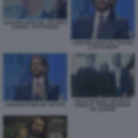
LEONARDO MARIA DEL VECCHIO E
IL PADRE - OTTO E MEZZO
LEONARDO MARIA DEL VECCHIO
A OTTO E MEZZO
ROCCO BASILICO - NICOLETTA
LEONARDO MARIA DEL VECCHIO
ZAMPILLO - LEONARDO MARIA
DEL VECCHIO