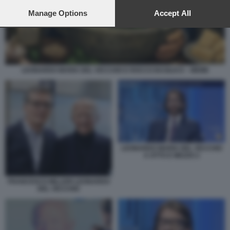
preferences will apply to this website only. You can change
your preferences or withdraw your consent at any time by
Manage Options
Accept All
returning to this site and clicking the
privacy policy
button at the
bottom of the webpage.
LEONARDO MARIA DEL VECCHIO E ROCCO BASILICO – MEME
LEONARDO MARIA DEL VECCHIO
A OTTO E MEZZO 2
FRANCESCO MILLERI LEONARDO
DEL VECCHIO