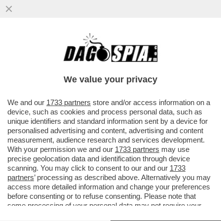
TRUMP GIOCA SPORCO A WALL STREET!
DALL’INIZIO DELL’ANNO, HA CONCLUSO
3.642 TRANSAZIONI IN BORSA
We value your privacy
VAI ALL'ARTICOLO
We and our
1733 partners
store and/or access information on a
device, such as cookies and process personal data, such as
unique identifiers and standard information sent by a device for
personalised advertising and content, advertising and content
measurement, audience research and services development.
With your permission we and our
1733 partners
may use
precise geolocation data and identification through device
scanning. You may click to consent to our and our
1733
partners
’ processing as described above. Alternatively you may
access more detailed information and change your preferences
before consenting or to refuse consenting. Please note that
some processing of your personal data may not require your
consent, but you have a right to object to such processing. Your