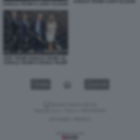
DONALD TRUMP LARRY ELLISON
DONALD TRUMP E LARRY ELLISON
ERIC TRUMP, DONALD TRUMP JR.,
DONALD TRUMP E IVANKA TRUMP
VIDEO
GALLERY
Versione classica del sito
Dagospia S.p.A. - P.iva e c.f. 06163551002
CHI SIAMO
PRIVACY
-
Gestione tecnica