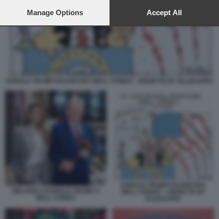
preferences will apply to this website only. You can change
your preferences or withdraw your consent at any time by
Manage Options
Accept All
returning to this site and clicking the
privacy policy
button at the
bottom of the webpage.
DONALD TRUMP RASSICURA WALL STREET - VIGNETTA BY ELLEKAPPA
DONALD TRUMP RASSICURA
MELANIA E DONALD TRUMP A
WALL STREET - VIGNETTA BY
WALL STREET
ELLEKAPPA