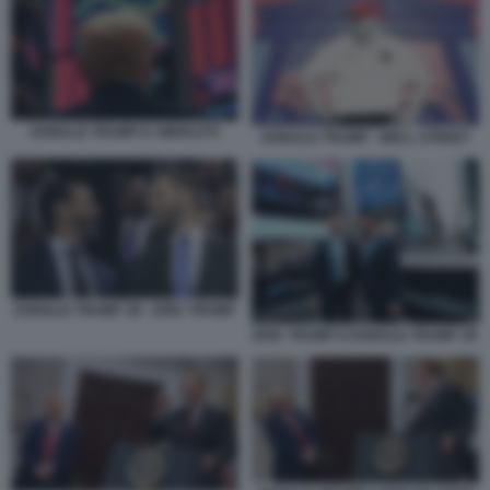
DONALD TRUMP E I MERCATI
DONALD TRUMP - WALL STREET
DONALD TRUMP JR - ERIC TRUMP
ERIC TRUMP E DONALD TRUMP JR