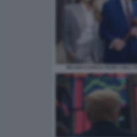
MELANIA E DONALD TRUMP A WALL S