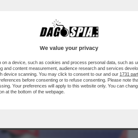
BUSINESS
CAFONAL
CRONACHE
SPORT
DAGO
We value your privacy
 on a device, such as cookies and process personal data, such as uni
ALL STREET! DALL’INIZIO DELL’ANNO,
ising and content measurement, audience research and services deve
SAZIONI IN BORSA
gh device scanning. You may click to consent to our and our
1731 par
ferences before consenting or to refuse consenting. Please note th
essing. Your preferences will apply to this website only. You can cha
on at the bottom of the webpage.