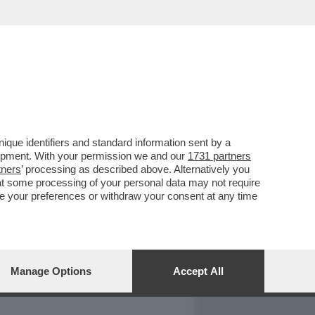
REPORT
DAGOARCHIVIO
que identifiers and standard information sent by a
lopment. With your permission we and our
1731 partners
tners
’ processing as described above. Alternatively you
at some processing of your personal data may not require
nge your preferences or withdraw your consent at any time
Manage Options
Accept All