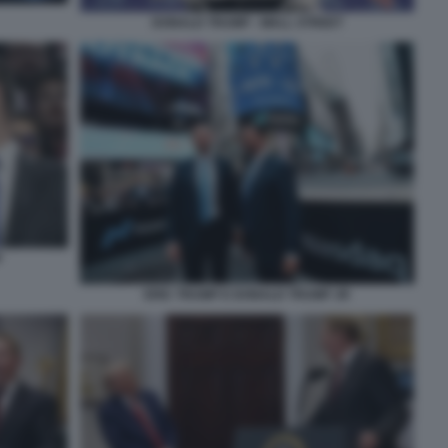
DONALD TRUMP - WALL STREET
P
ERIC TRUMP E DONALD TRUMP JR