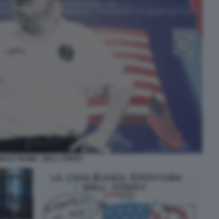
NALD TRUMP - WALL STREET