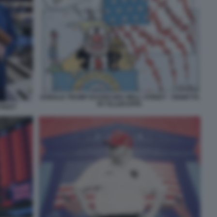
DONALD TRUMP RASSICURA WALL STREET - VIGNETTA
BY ELLEKAPPA
TREET