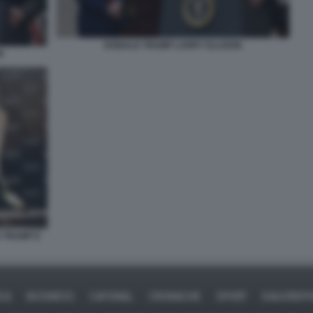
DONALD TRUMP LARRY ELLISON
N
D TRUMP E
ICA
BUSINESS
CAFONAL
CRONACHE
SPORT
DAGOREPO