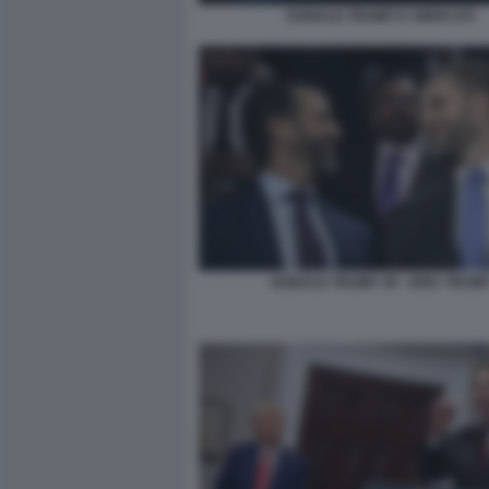
DONALD TRUMP E I MERCATI
DONALD TRUMP JR - ERIC TRUM