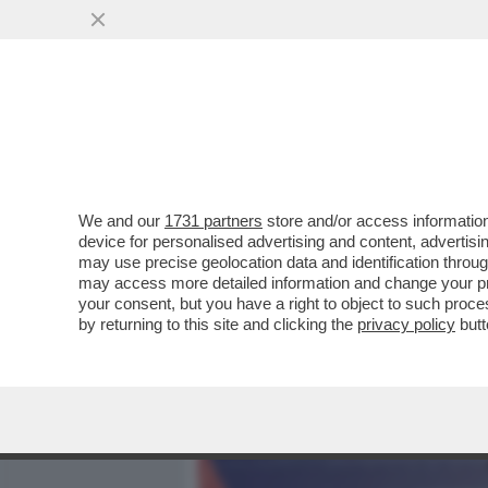
MEDIA E TV
POLITICA
We and our
1731 partners
store and/or access information
TRUMP GIOCA SPORCO A W
device for personalised advertising and content, advert
HA CONCLUSO 3.642 TRAN
may use precise geolocation data and identification throu
may access more detailed information and change your pre
VAI ALL'ARTICOLO
your consent, but you have a right to object to such proc
by returning to this site and clicking the
privacy policy
butt