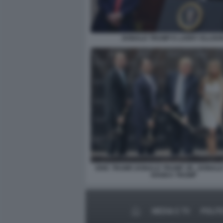
DONALD TRUMP E LARRY ELLISO
ERIC TRUMP, DONALD TRUMP JR., DONAL
IVANKA TRUMP
MEDIA E TV
POLIT