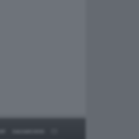
RT
DAGOARCHIVIO