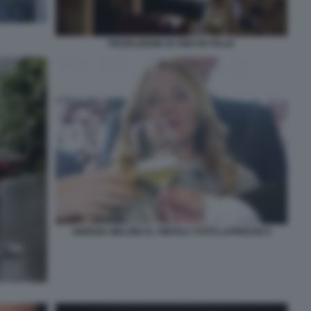
PRODUZIONE DI VINO IN ITALIA
GIORGIA MELONI AL VINITALY FOTO LAPRESSE 6