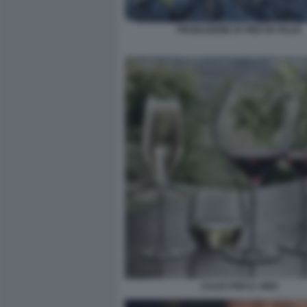
PRODUZIONE DI VINO IN ITALIA
CALICI PER IL VINO