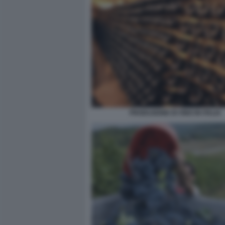
PRODUZIONE DI VINO IN ITALIA