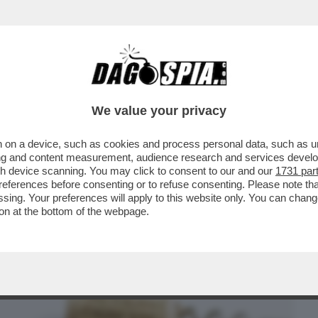
BUSINESS
CAFONAL
CRONACHE
SPORT
DAGO
We value your privacy
 on a device, such as cookies and process personal data, such as uni
EL 2025 LE VENDITE DI VINO ITALIANO
ising and content measurement, audience research and services deve
’EXPORT È CALATO..
gh device scanning. You may click to consent to our and our
1731 par
ferences before consenting or to refuse consenting. Please note th
essing. Your preferences will apply to this website only. You can cha
on at the bottom of the webpage.