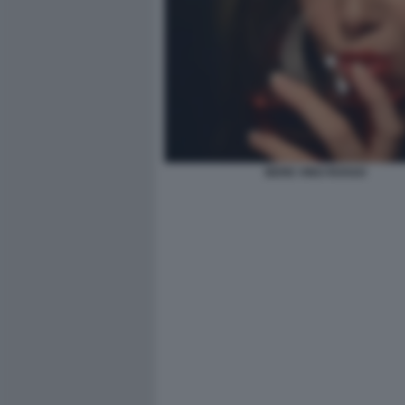
BERE VINO ROSSO