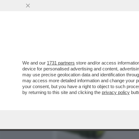
MEDIA E TV
POLITICA
We and our
1731 partners
store and/or access information
C’È POCO DA BRINDARE. N
device for personalised advertising and content, advert
SONO SCESE DEL 2,8% E L
may use precise geolocation data and identification throu
may access more detailed information and change your pre
VAI ALL'ARTICOLO
your consent, but you have a right to object to such proc
by returning to this site and clicking the
privacy policy
butt