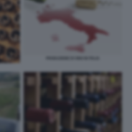
PRODUZIONE DI VINO IN ITALIA