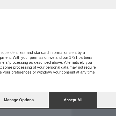
REPORT
DAGOARCHIVIO
que identifiers and standard information sent by a
lopment. With your permission we and our
1731 partners
tners
’ processing as described above. Alternatively you
at some processing of your personal data may not require
nge your preferences or withdraw your consent at any time
Manage Options
Accept All