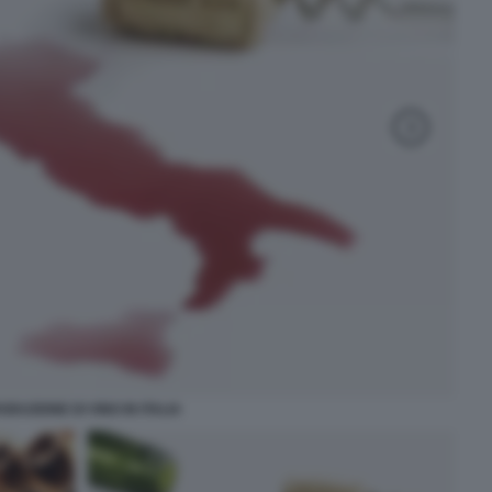
ODUZIONE DI VINO IN ITALIA