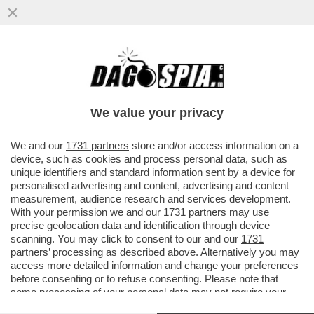
C’È POCO DA BRINDARE. NEL 2025 LE
VENDITE DI VINO ITALIANO SONO SCESE
DEL 2,8% E L’EXPORT È CALATO..
We value your privacy
VAI ALL'ARTICOLO
We and our
1731 partners
store and/or access information on a
device, such as cookies and process personal data, such as
unique identifiers and standard information sent by a device for
personalised advertising and content, advertising and content
measurement, audience research and services development.
With your permission we and our
1731 partners
may use
precise geolocation data and identification through device
scanning. You may click to consent to our and our
1731
partners
’ processing as described above. Alternatively you may
access more detailed information and change your preferences
before consenting or to refuse consenting. Please note that
some processing of your personal data may not require your
consent, but you have a right to object to such processing. Your