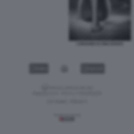
CONSUMO DI VINO ROSSO
VIDEO
GALLERY
Versione classica del sito
Dagospia S.p.A. - P.iva e c.f. 06163551002
CHI SIAMO
PRIVACY
-
Gestione tecnica