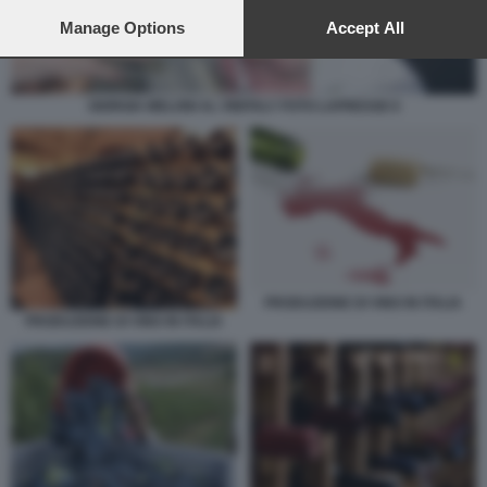
preferences will apply to this website only. You can change
your preferences or withdraw your consent at any time by
Manage Options
Accept All
returning to this site and clicking the
privacy policy
button at the
bottom of the webpage.
GIORGIA MELONI AL VINITALY FOTO LAPRESSE 6
PRODUZIONE DI VINO IN ITALIA
PRODUZIONE DI VINO IN ITALIA