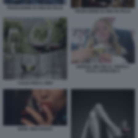
PRODUZIONE DI VINO IN ITALIA
PRODUZIONE DI VINO IN ITALIA
GIORGIA MELONI AL VINITALY
FOTO LAPRESSE 6
CALICI PER IL VINO
BERE VINO ROSSO