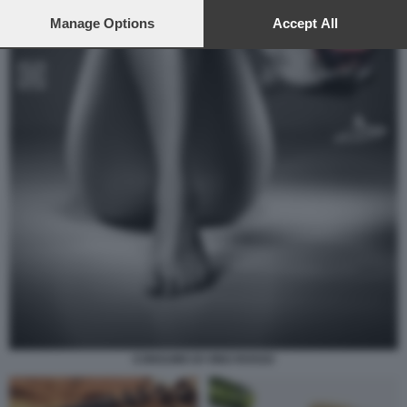
preferences will apply to this website only. You can change
your preferences or withdraw your consent at any time by
Manage Options
Accept All
returning to this site and clicking the
privacy policy
button at the
bottom of the webpage.
CONSUMO DI VINO ROSSO