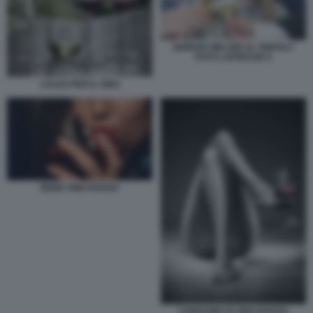
GIORGIA MELONI AL VINITALY
FOTO LAPRESSE 6
CALICI PER IL VINO
BERE VINO ROSSO
CONSUMO DI VINO ROSSO