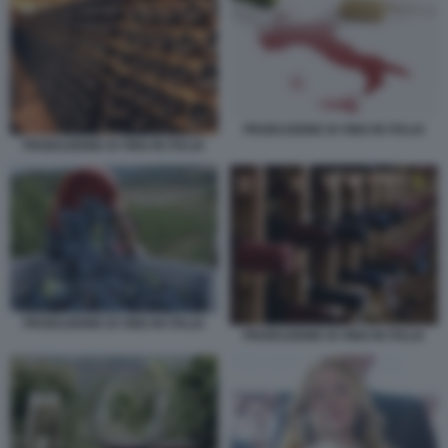
PRODUZIONE DI VINO IN ITALIA
PRODUZIONE DI VINO IN ITALIA
PRODUZIONE DI VINO IN ITALIA
PRODUZIONE DI VINO IN ITALIA