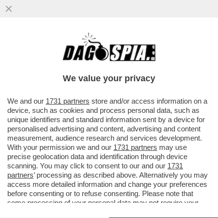
C’È POCO DA BRINDARE. NEL 2025 LE
VENDITE DI VINO ITALIANO SONO SCESE
DEL 2,8% E L’EXPORT È CALATO..
We value your privacy
VAI ALL'ARTICOLO
We and our
1731 partners
store and/or access information on a
device, such as cookies and process personal data, such as
unique identifiers and standard information sent by a device for
personalised advertising and content, advertising and content
measurement, audience research and services development.
With your permission we and our
1731 partners
may use
precise geolocation data and identification through device
scanning. You may click to consent to our and our
1731
partners
’ processing as described above. Alternatively you may
access more detailed information and change your preferences
before consenting or to refuse consenting. Please note that
some processing of your personal data may not require your
consent, but you have a right to object to such processing. Your