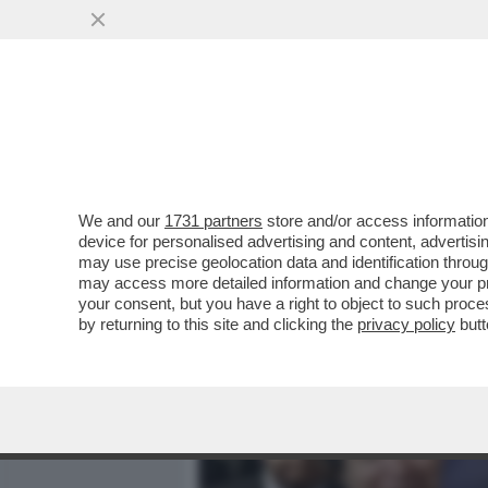
MEDIA E TV
POLITICA
We and our
1731 partners
store and/or access information
OLÈ: COME SI DICE RISI
device for personalised advertising and content, advert
VALUTANDO UN’OFFERTA PE
may use precise geolocation data and identification throu
may access more detailed information and change your pre
VAI ALL'ARTICOLO
your consent, but you have a right to object to such proc
by returning to this site and clicking the
privacy policy
butt