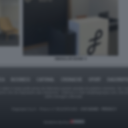
SINGULAR BANK 4
ICA
BUSINESS
CAFONAL
CRONACHE
SPORT
DAGOREPO
tate in larga parte prese da Internet,e quindi valutate di pubblico dominio. Se i so
ranno che da segnalarlo alla redazione - indirizzo e-mail rda@dagospia.com, che 
delle immagini utilizzate.
Dagospia S.p.A. - P.iva e c.f. 06163551002 -
CHI SIAMO
-
PRIVACY
Gestione tecnica