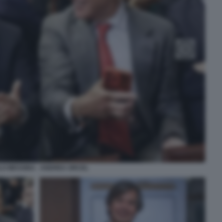
O MESSINA - ANDREA ORCEL