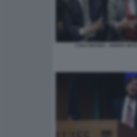
CARLO MESSINA - ANDREA ORCE