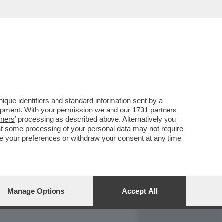
REPORT
DAGOARCHIVIO
que identifiers and standard information sent by a
lopment. With your permission we and our
1731 partners
tners
’ processing as described above. Alternatively you
at some processing of your personal data may not require
nge your preferences or withdraw your consent at any time
Manage Options
Accept All