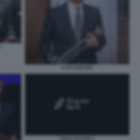
L
CARLO MESSINA
SINGULAR BANK 1