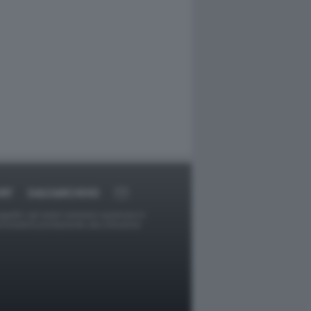
RT
DAGOARCHIVIO
ggetti o gli autori avessero qualcosa in
provvederà prontamente alla rimozione