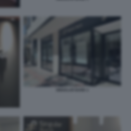
SINGULAR BANK 2