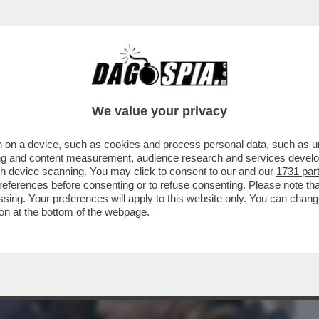
BUSINESS
CAFONAL
CRONACHE
SPORT
DAGO
We value your privacy
 on a device, such as cookies and process personal data, such as uni
KO IN SPAGNOLO? INTESA SANPAOLO STA
ising and content measurement, audience research and services deve
R LA ...
gh device scanning. You may click to consent to our and our
1731 par
ferences before consenting or to refuse consenting. Please note th
essing. Your preferences will apply to this website only. You can cha
on at the bottom of the webpage.