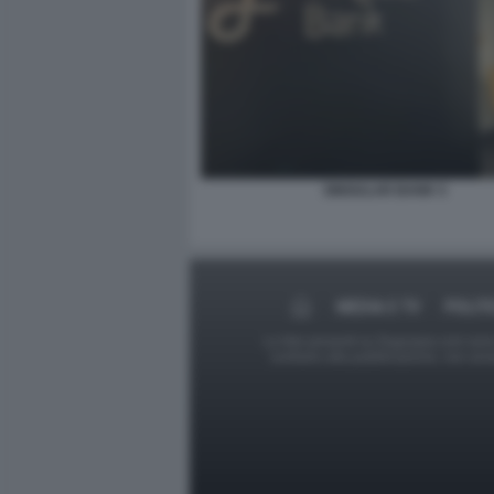
SINGULAR BANK 5
MEDIA E TV
POLIT
Le foto presenti su Dagospia.com sono s
contrario alla pubblicazione, non av