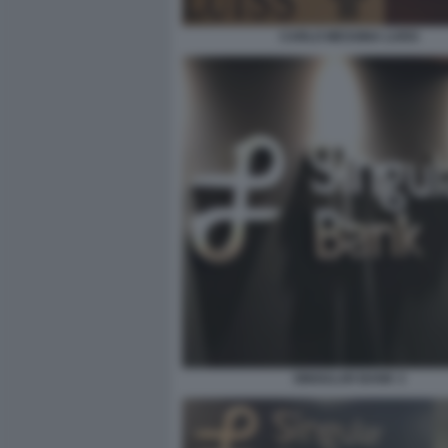
CARLO MESSINA LUISS
SINGULAR BANK 3