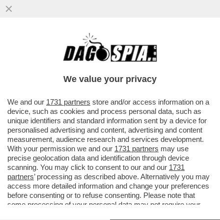
OLÈ: COME SI DICE RISIKO IN SPAGNOLO?
INTESA SANPAOLO STA VALUTANDO
UN’OFFERTA PER LA ...
We value your privacy
VAI ALL'ARTICOLO
We and our
1731 partners
store and/or access information on a
device, such as cookies and process personal data, such as
unique identifiers and standard information sent by a device for
personalised advertising and content, advertising and content
measurement, audience research and services development.
With your permission we and our
1731 partners
may use
precise geolocation data and identification through device
scanning. You may click to consent to our and our
1731
partners
’ processing as described above. Alternatively you may
access more detailed information and change your preferences
before consenting or to refuse consenting. Please note that
some processing of your personal data may not require your
consent, but you have a right to object to such processing. Your