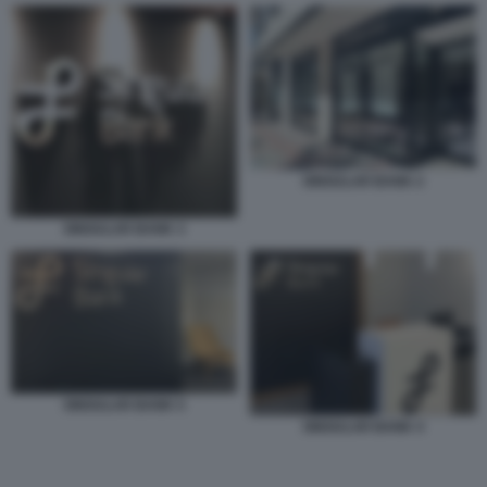
SINGULAR BANK 2
SINGULAR BANK 3
SINGULAR BANK 5
SINGULAR BANK 4