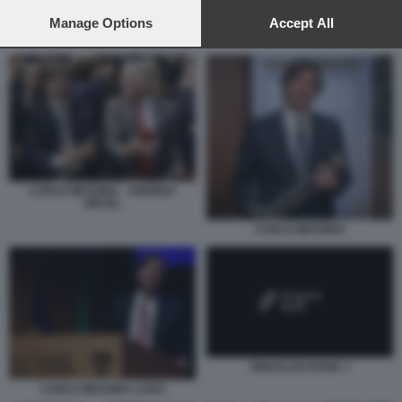
preferences will apply to this website only. You can change
your preferences or withdraw your consent at any time by
Manage Options
Accept All
SINGULAR BANK 1
returning to this site and clicking the
privacy policy
button at the
bottom of the webpage.
CARLO MESSINA - ANDREA
ORCEL
CARLO MESSINA
SINGULAR BANK 1
CARLO MESSINA LUISS