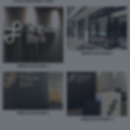
CARLO MESSINA LUISS
SINGULAR BANK 2
SINGULAR BANK 3
SINGULAR BANK 5
SINGULAR BANK 4