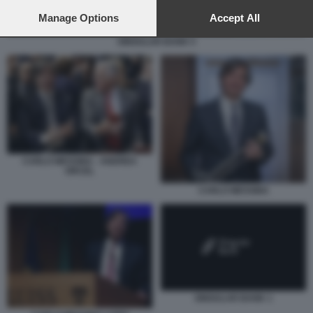
preferences will apply to this website only. You can change
your preferences or withdraw your consent at any time by
Manage Options
Accept All
returning to this site and clicking the
privacy policy
button at the
SINGULAR BANK 5
bottom of the webpage.
CARLO MESSINA - ANDREA
ORCEL
CARLO MESSINA
SINGULAR BANK 1