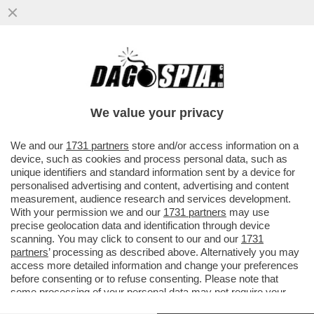
OLÈ: COME SI DICE RISIKO IN SPAGNOLO?
INTESA SANPAOLO STA VALUTANDO
UN’OFFERTA PER LA ...
We value your privacy
VAI ALL'ARTICOLO
We and our
1731 partners
store and/or access information on a
device, such as cookies and process personal data, such as
unique identifiers and standard information sent by a device for
personalised advertising and content, advertising and content
measurement, audience research and services development.
With your permission we and our
1731 partners
may use
precise geolocation data and identification through device
scanning. You may click to consent to our and our
1731
partners
’ processing as described above. Alternatively you may
access more detailed information and change your preferences
before consenting or to refuse consenting. Please note that
some processing of your personal data may not require your
consent, but you have a right to object to such processing. Your