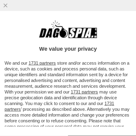
AVVISATE TRUMP: LE BORSE DI TUTTO IL
MONDO LANCIANO UN SEGNALE DI
ALLARME PER L'ECONOMIA GLOBALE...
We value your privacy
VAI ALL'ARTICOLO
We and our
1731 partners
store and/or access information on a
device, such as cookies and process personal data, such as
unique identifiers and standard information sent by a device for
personalised advertising and content, advertising and content
measurement, audience research and services development.
With your permission we and our
1731 partners
may use
precise geolocation data and identification through device
scanning. You may click to consent to our and our
1731
partners
’ processing as described above. Alternatively you may
access more detailed information and change your preferences
before consenting or to refuse consenting. Please note that
some processing of your personal data may not require your
consent, but you have a right to object to such processing. Your