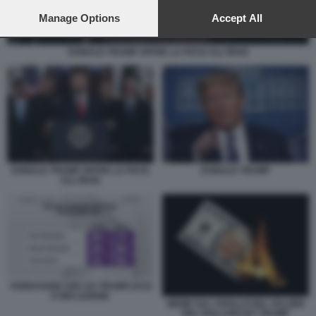
preferences will apply to this website only. You can change
your preferences or withdraw your consent at any time by
Manage Options
Accept All
returning to this site and clicking the
privacy policy
button at the
bottom of the webpage.
DONALD TRUMP OFFRE LA PACE ALL'IRAN
DONALD TRUMP OFFRE LA PACE
DONALD TRUMP
ALL'IRAN
SONDAGGIO CBS SU TRUMP, DAZI
E INFLAZIONE
MEME SUL CROLLO DEL VALORE
DEL DOLLARO BY TRUMP