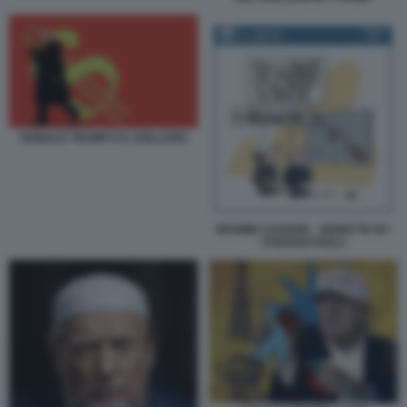
DONALD TRUMP E IL DOLLARO
REGIME CHANGE - VIGNETTA BY
STEFANO ROLLI