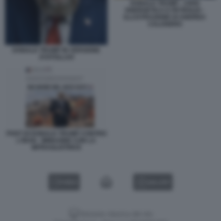
DONALD TRUMP - CRISI
ENERGETICA E PETROLIO -
ILLUSTRAZIONE DI ANDREA
CALOGERO
DONALD TRUMP IN VERSIONE
AYATOLLAH
POST DI DONALD TRUMP CONTRO
L'IRAN - IMMAGINE CON LA
MITRAGLIATRICE
VIDEO
GALLERY
Versione classica del sito