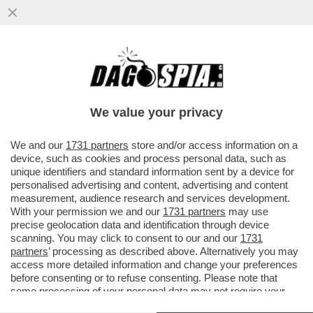
AVVISATE TRUMP: LE BORSE DI TUTTO IL
MONDO LANCIANO UN SEGNALE DI
ALLARME PER L'ECONOMIA GLOBALE...
We value your privacy
VAI ALL'ARTICOLO
We and our
1731 partners
store and/or access information on a
device, such as cookies and process personal data, such as
unique identifiers and standard information sent by a device for
personalised advertising and content, advertising and content
measurement, audience research and services development.
With your permission we and our
1731 partners
may use
precise geolocation data and identification through device
scanning. You may click to consent to our and our
1731
partners
’ processing as described above. Alternatively you may
access more detailed information and change your preferences
before consenting or to refuse consenting. Please note that
some processing of your personal data may not require your
consent, but you have a right to object to such processing. Your