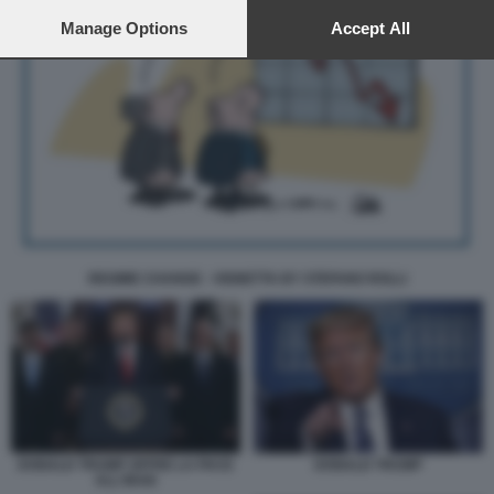
preferences will apply to this website only. You can change
your preferences or withdraw your consent at any time by
Manage Options
Accept All
returning to this site and clicking the
privacy policy
button at the
bottom of the webpage.
REGIME CHANGE - VIGNETTA BY STEFANO ROLLI
DONALD TRUMP OFFRE LA PACE
DONALD TRUMP
ALL'IRAN