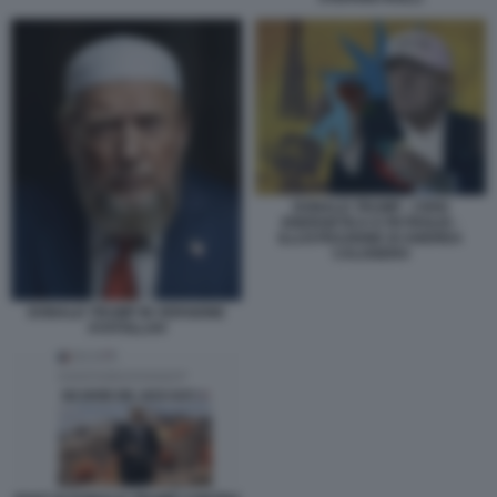
DONALD TRUMP - CRISI
ENERGETICA E PETROLIO -
ILLUSTRAZIONE DI ANDREA
CALOGERO
DONALD TRUMP IN VERSIONE
AYATOLLAH