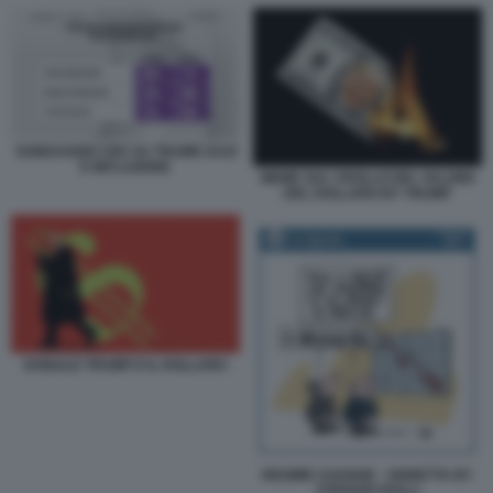
SONDAGGIO CBS SU TRUMP, DAZI
E INFLAZIONE
MEME SUL CROLLO DEL VALORE
DEL DOLLARO BY TRUMP
DONALD TRUMP E IL DOLLARO
REGIME CHANGE - VIGNETTA BY
STEFANO ROLLI