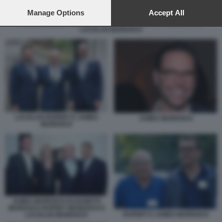
preferences will apply to this website only. You can change
your preferences or withdraw your consent at any time by
Manage Options
Accept All
returning to this site and clicking the
privacy policy
button at the
JAMES MURDOCH ELISABETH MURDOCH RUPERT MURDOCH E
LACHLAN MURDOCH
bottom of the webpage.
LACHLAN RUPERT E JAMES
JAMES MURDOCH
MURDOCH
JAMES MURDOCH ELISABETH
MURDOCH RUPERT MURDOCH E
RUPERT E JAMES MURDOCH
LACHLAN MURDOCH