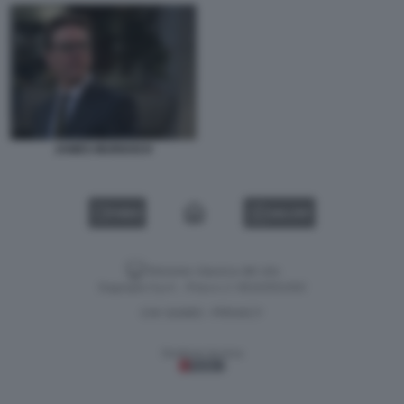
JAMES MURDOCH
VIDEO
GALLERY
Versione classica del sito
Dagospia S.p.A. - P.iva e c.f. 06163551002
CHI SIAMO
PRIVACY
-
Gestione tecnica