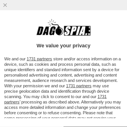
LA MOSSA DELLO SQUALETTO – JAMES
MURDOCH HA COMPRATO PER 300 MILIONI
DI DOLLARI IL NEW YORK MAGAZINE
We value your privacy
VAI ALL'ARTICOLO
We and our
1731 partners
store and/or access information on a
device, such as cookies and process personal data, such as
unique identifiers and standard information sent by a device for
personalised advertising and content, advertising and content
measurement, audience research and services development.
With your permission we and our
1731 partners
may use
precise geolocation data and identification through device
scanning. You may click to consent to our and our
1731
partners
’ processing as described above. Alternatively you may
access more detailed information and change your preferences
before consenting or to refuse consenting. Please note that
some processing of your personal data may not require your
consent, but you have a right to object to such processing. Your