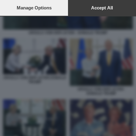
preferences will apply to this website only. You can change
your preferences or withdraw your consent at any time by
Manage Options
Accept All
returning to this site and clicking the
privacy policy
button at the
bottom of the webpage.
URSULA VON DER LEYEN - DONALD TRUMP
URSULA VON DER LEYEN DONALD
TRUMP
URSULA VON DER LEYEN -
DONALD TRUMP