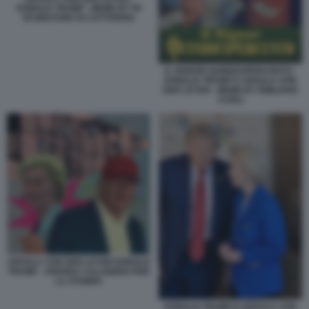
DONALD TRUMP - MEME BY 50
SFUMATURE DI CATTIVERIA
IL SIGNOR QUINDICIPERCENTO -
DONALD TRUMP E URSULA VON
DER LEYEN - MEME BY EMILIANO
CARLI
URSULA VON DER LEYEN DONALD
TRUMP - ANDREA CALOGERO PER
LA STAMPA
DONALD TRUMP E URSULA VON