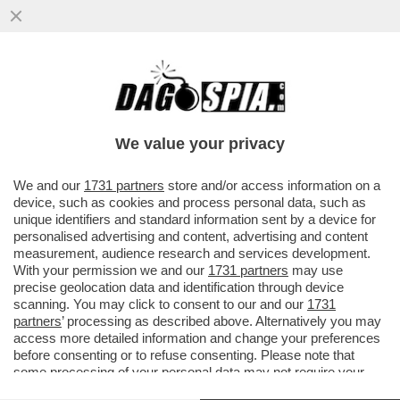
CORNUTI E DAZIATI! – PARLAMENTO E
CONSIGLIO EUROPEO HANNO APPROVANO
L’INTESA CON GLI USA SUI DAZI
We value your privacy
VAI ALL'ARTICOLO
We and our
1731 partners
store and/or access information on a
device, such as cookies and process personal data, such as
unique identifiers and standard information sent by a device for
personalised advertising and content, advertising and content
measurement, audience research and services development.
With your permission we and our
1731 partners
may use
precise geolocation data and identification through device
scanning. You may click to consent to our and our
1731
partners
’ processing as described above. Alternatively you may
access more detailed information and change your preferences
before consenting or to refuse consenting. Please note that
some processing of your personal data may not require your
consent, but you have a right to object to such processing. Your