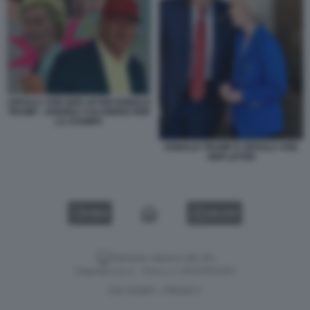
URSULA VON DER LEYEN DONALD
TRUMP - ANDREA CALOGERO PER
LA STAMPA
DONALD TRUMP E URSULA VON
DER LEYEN
VIDEO
GALLERY
Versione classica del sito
Dagospia S.p.A. - P.iva e c.f. 06163551002
CHI SIAMO
PRIVACY
-