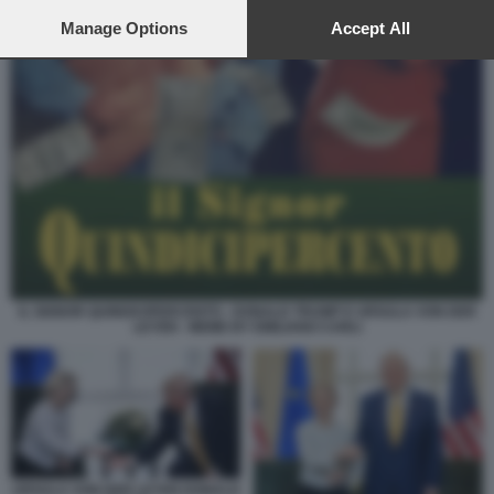
preferences will apply to this website only. You can change
your preferences or withdraw your consent at any time by
Manage Options
Accept All
returning to this site and clicking the
privacy policy
button at the
bottom of the webpage.
IL SIGNOR QUINDICIPERCENTO - DONALD TRUMP E URSULA VON DER
LEYEN - MEME BY EMILIANO CARLI
URSULA VON DER LEYEN DONALD