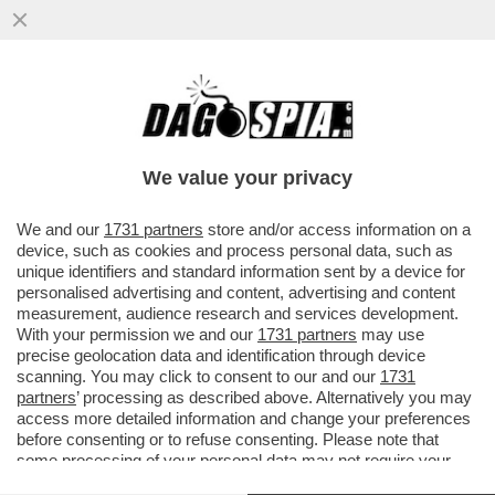
CORNUTI E DAZIATI! – PARLAMENTO E
CONSIGLIO EUROPEO HANNO APPROVANO
L’INTESA CON GLI USA SUI DAZI
We value your privacy
VAI ALL'ARTICOLO
We and our
1731 partners
store and/or access information on a
device, such as cookies and process personal data, such as
unique identifiers and standard information sent by a device for
personalised advertising and content, advertising and content
measurement, audience research and services development.
With your permission we and our
1731 partners
may use
precise geolocation data and identification through device
scanning. You may click to consent to our and our
1731
partners
’ processing as described above. Alternatively you may
access more detailed information and change your preferences
before consenting or to refuse consenting. Please note that
some processing of your personal data may not require your
consent, but you have a right to object to such processing. Your