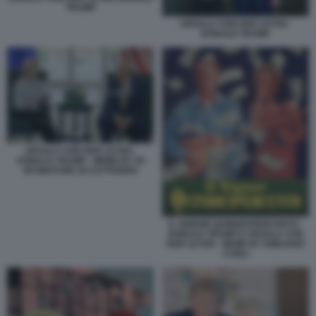
TRUMP
URSULA VON DER LEYEN -
DONALD TRUMP
URSULA VON DER LEYEN -
DONALD TRUMP - MEME BY 50
SFUMATURE DI CATTIVERIA
IL SIGNOR QUINDICIPERCENTO -
DONALD TRUMP E URSULA VON
DER LEYEN - MEME BY EMILIANO
CARLI