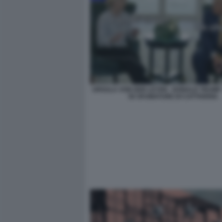
URSULA VON DER LEYEN - DONALD TRUMP 
50 SFUMATURE DI CATTIVERIA