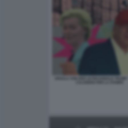
URSULA VON DER LEYEN DONALD TRUMP 
CALOGERO PER LA STAMPA