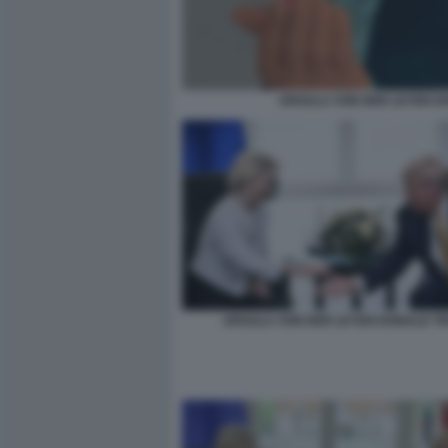
URSULA VON DER LEYEN D
URSULA VON DER LEYEN DONALD T