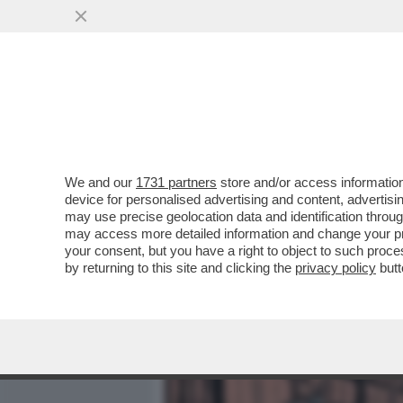
MEDIA E TV
POLITICA
We and our
1731 partners
store and/or access information
CORNUTI E DAZIATI! – P
device for personalised advertising and content, advert
HANNO APPROVANO L’INTE
may use precise geolocation data and identification throu
may access more detailed information and change your pre
VAI ALL'ARTICOLO
your consent, but you have a right to object to such proc
by returning to this site and clicking the
privacy policy
butt