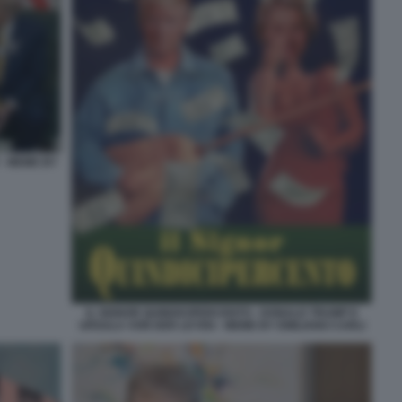
- MEME BY
IL SIGNOR QUINDICIPERCENTO - DONALD TRUMP E
URSULA VON DER LEYEN - MEME BY EMILIANO CARLI