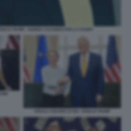
ONALD TRUMP - ANDREA CALOGERO PER LA STAMPA
RUMP
URSULA VON DER LEYEN - DONALD TRUMP