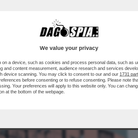
BUSINESS
CAFONAL
CRONACHE
SPORT
DAGO
We value your privacy
 on a device, such as cookies and process personal data, such as uni
ARLAMENTO E CONSIGLIO EUROPEO
ising and content measurement, audience research and services deve
SA CON GLI USA SUI DAZI
gh device scanning. You may click to consent to our and our
1731 par
ferences before consenting or to refuse consenting. Please note th
essing. Your preferences will apply to this website only. You can cha
on at the bottom of the webpage.