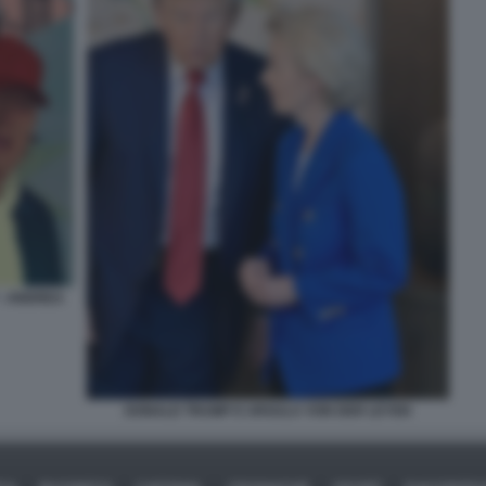
- ANDREA
DONALD TRUMP E URSULA VON DER LEYEN