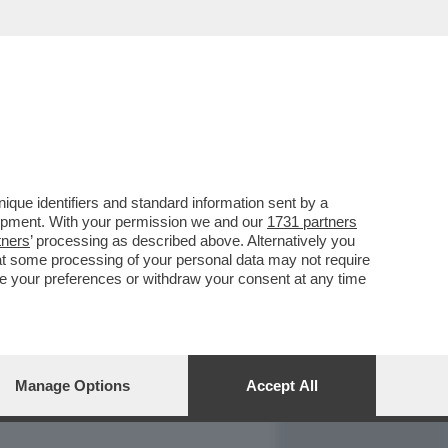
REPORT
DAGOARCHIVIO
que identifiers and standard information sent by a
lopment. With your permission we and our
1731 partners
tners
’ processing as described above. Alternatively you
at some processing of your personal data may not require
nge your preferences or withdraw your consent at any time
Manage Options
Accept All