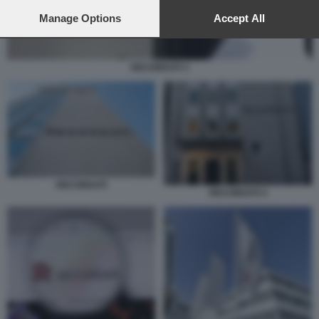
preferences will apply to this website only. You can change
your preferences or withdraw your consent at any time by
Manage Options
Accept All
returning to this site and clicking the
privacy policy
button at the
bottom of the webpage.
RECORDATI 3
RECORDATI
RECORDATI 4