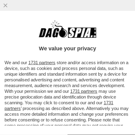
“RECORDATI” DI ME – UN CONSORZIO DI
FONDI GUIDATO DA CVC E GROUPE
BRUXELLES LAMBERT LANCIA UN’OPA ..
We value your privacy
VAI ALL'ARTICOLO
We and our
1731 partners
store and/or access information on a
device, such as cookies and process personal data, such as
unique identifiers and standard information sent by a device for
personalised advertising and content, advertising and content
measurement, audience research and services development.
With your permission we and our
1731 partners
may use
precise geolocation data and identification through device
scanning. You may click to consent to our and our
1731
partners
’ processing as described above. Alternatively you may
access more detailed information and change your preferences
before consenting or to refuse consenting. Please note that
some processing of your personal data may not require your
consent, but you have a right to object to such processing. Your