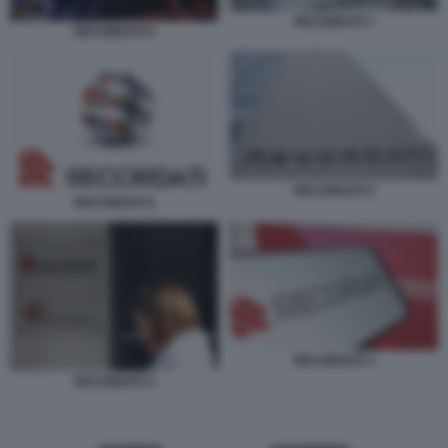
RECORDATI 7
RECORDATI 5
RECORDATI 2
RECORDATI 6
RECORDATI 1
RECORDATI 3