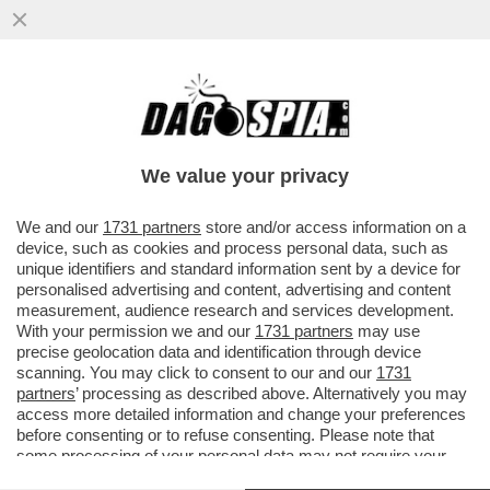
ORCEL, ANOTHER BRICK IN THE
WALL!UNICREDIT HA IL CONTROLLO DI
FATTO DI COMMERZBANK CON UNA QUOTA
We value your privacy
DEL
VAI ALL'ARTICOLO
We and our
1731 partners
store and/or access information on a
device, such as cookies and process personal data, such as
unique identifiers and standard information sent by a device for
personalised advertising and content, advertising and content
measurement, audience research and services development.
With your permission we and our
1731 partners
may use
precise geolocation data and identification through device
scanning. You may click to consent to our and our
1731
partners
’ processing as described above. Alternatively you may
access more detailed information and change your preferences
before consenting or to refuse consenting. Please note that
some processing of your personal data may not require your
consent, but you have a right to object to such processing. Your