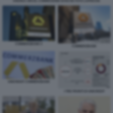
ANDREA ORCEL COMMISSIONE BANCHE FOTO LAPRESSE
COMMERZBANK 5
COMMERZBANK
UNICREDIT COMMERZBANK
I TRE FRONTI DI UNICREDIT