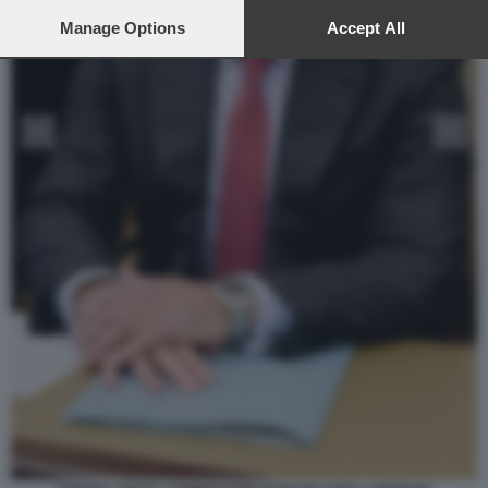
preferences will apply to this website only. You can change
your preferences or withdraw your consent at any time by
Manage Options
Accept All
returning to this site and clicking the
privacy policy
button at the
bottom of the webpage.