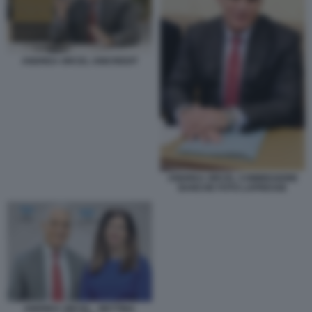
ANDREA ORCEL UNICREDIT
ANDREA ORCEL COMMISSIONE
BANCHE FOTO LAPRESSE
ANDREA ORCEL - BETTINA