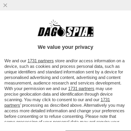
BELLO DI ZIO! IL 91ENNE ENZO RICCI, EX
PATRON DEL PANETTONE LE TRE MARIE
HA LASCIATO TUTTO AL NIPOTE
We value your privacy
VAI ALL'ARTICOLO
We and our
1731 partners
store and/or access information on a
device, such as cookies and process personal data, such as
unique identifiers and standard information sent by a device for
personalised advertising and content, advertising and content
measurement, audience research and services development.
With your permission we and our
1731 partners
may use
precise geolocation data and identification through device
scanning. You may click to consent to our and our
1731
partners
’ processing as described above. Alternatively you may
access more detailed information and change your preferences
before consenting or to refuse consenting. Please note that
some processing of your personal data may not require your
consent, but you have a right to object to such processing. Your