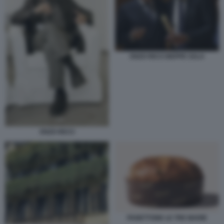
ENZO RICCI BEPPE SALA
ENZO RICCI
PANETTONE LE TRE MARIE