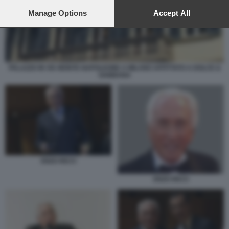
preferences will apply to this website only. You can change
your preferences or withdraw your consent at any time by
Manage Options
Accept All
returning to this site and clicking the
privacy policy
button at the
bottom of the webpage.
PALAZZO IN VIA MONTE NAPOLEONE A MILANO AFFITTATO A DOLCE &
GABBANA
ENZO RICCI
ENZO RICCI