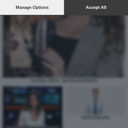
preferences will apply to this website only. You can change
your preferences or withdraw your consent at any time by
Manage Options
Accept All
returning to this site and clicking the
privacy policy
button at the
bottom of the webpage.
CLAUDIA CONTE - MATTEO PIANTEDOSI
FILIPPO GRASSO