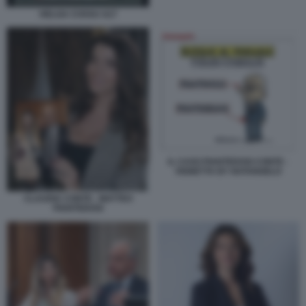
HELGA COSSU ULT
IL CASO PIANTEDOSI CONTE -
VIGNETTA BY NATANGELO
CLAUDIA CONTE - MATTEO
PIANTEDOSI