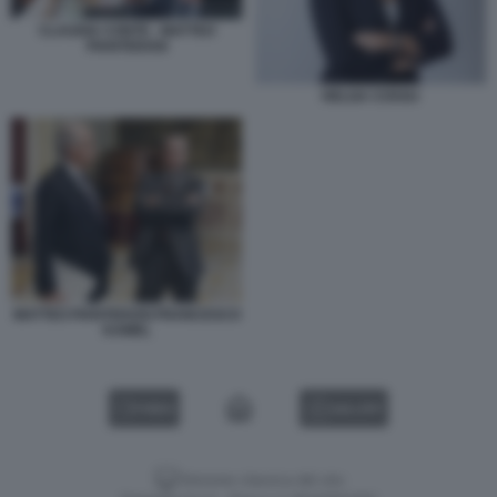
CLAUDIA CONTE - MATTEO
PIANTEDOSI
HELGA COSSU
MATTEO PIANTEDOSI FRANCESCO
KAMEL
VIDEO
GALLERY
Versione classica del sito