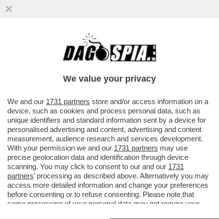
IL SILENZIO PAGA! – FRANCESCO KAMEL,
PORTAVOCE DI MATTEO PIANTEDOSI,
POTREBBE ESSERE PROMOSSO E ...
We value your privacy
VAI ALL'ARTICOLO
We and our
1731 partners
store and/or access information on a
device, such as cookies and process personal data, such as
unique identifiers and standard information sent by a device for
personalised advertising and content, advertising and content
measurement, audience research and services development.
With your permission we and our
1731 partners
may use
precise geolocation data and identification through device
scanning. You may click to consent to our and our
1731
partners
’ processing as described above. Alternatively you may
access more detailed information and change your preferences
before consenting or to refuse consenting. Please note that
some processing of your personal data may not require your
consent, but you have a right to object to such processing. Your