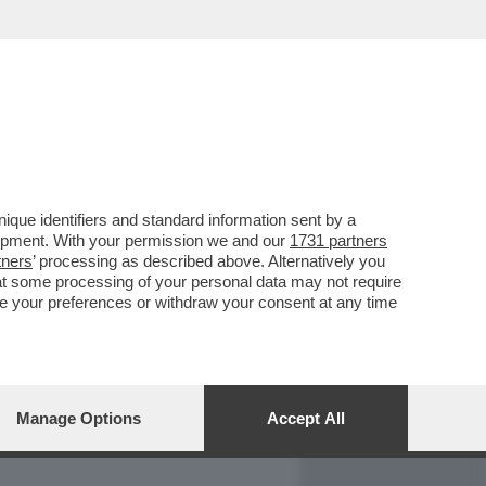
REPORT
DAGOARCHIVIO
que identifiers and standard information sent by a
lopment. With your permission we and our
1731 partners
tners
’ processing as described above. Alternatively you
at some processing of your personal data may not require
nge your preferences or withdraw your consent at any time
Manage Options
Accept All