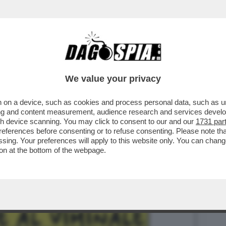
BUSINESS
CAFONAL
CRONACHE
SPORT
DAGO
We value your privacy
 on a device, such as cookies and process personal data, such as uni
ANCESCO KAMEL, PORTAVOCE DI MATTEO
ising and content measurement, audience research and services deve
SSERE PROMOSSO E ...
gh device scanning. You may click to consent to our and our
1731 par
ferences before consenting or to refuse consenting. Please note th
essing. Your preferences will apply to this website only. You can cha
on at the bottom of the webpage.