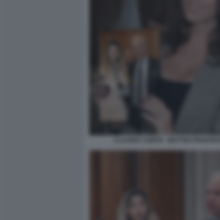
CLAUDIA CONTE - MATTEO PIANTED