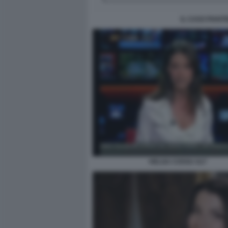
IL CASO PIANT
HELGA COSSU ULT