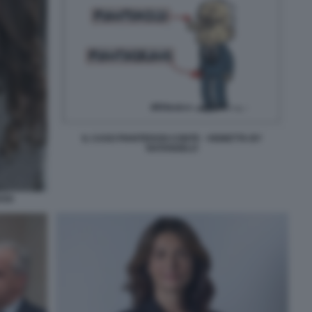
IL CASO PIANTEDOSI CONTE - VIGNETTA BY
NATANGELO
OSI