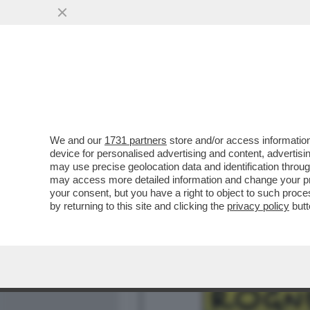
MEDIA E TV
POLITICA
We and our
1731 partners
store and/or access information
IL SILENZIO PAGA! – FR
device for personalised advertising and content, advert
PIANTEDOSI, POTREBBE E
may use precise geolocation data and identification throu
may access more detailed information and change your pre
VAI ALL'ARTICOLO
your consent, but you have a right to object to such proc
by returning to this site and clicking the
privacy policy
butt