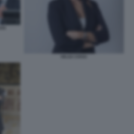
OSI
HELGA COSSU