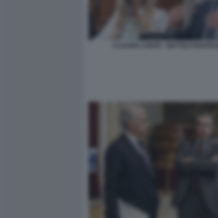
CLAUDIA CONTE - MATTEO PIANTED