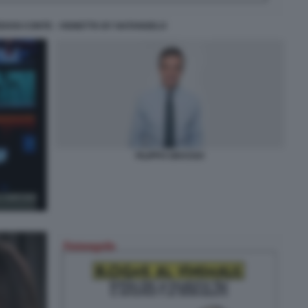
EDOSI CONTE - VIGNETTA BY NATANGELO
FILIPPO GRASSO