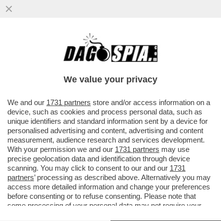
CIAK, MI GIRA! - E’ IL PUBBLICO
INTERNAZIONALE CHE HA TRADITO 'THE
MANDALORIAN AND GROGU', CHE FA IL
We value your privacy
VAI ALL'ARTICOLO
We and our
1731 partners
store and/or access information on a
device, such as cookies and process personal data, such as
unique identifiers and standard information sent by a device for
personalised advertising and content, advertising and content
measurement, audience research and services development.
With your permission we and our
1731 partners
may use
precise geolocation data and identification through device
scanning. You may click to consent to our and our
1731
partners
’ processing as described above. Alternatively you may
access more detailed information and change your preferences
before consenting or to refuse consenting. Please note that
some processing of your personal data may not require your
consent, but you have a right to object to such processing. Your