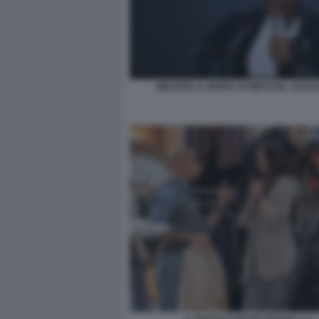
MICHAEL IL BIOPIC DI MICHAEL JACK