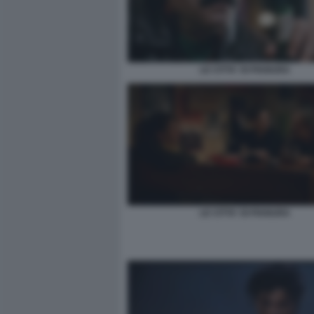
LE CITTA' DI PIANURA
LE CITTA' DI PIANURA