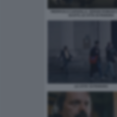
PIERPAOLO CAPOVILLA, SERGIO ROMANO E
SCOTTI, LE CITTA DI PIANURA
LE CITTA' DI PIANURA