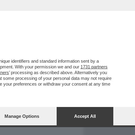
REPORT
DAGOARCHIVIO
que identifiers and standard information sent by a
lopment. With your permission we and our
1731 partners
tners
’ processing as described above. Alternatively you
at some processing of your personal data may not require
nge your preferences or withdraw your consent at any time
Manage Options
Accept All