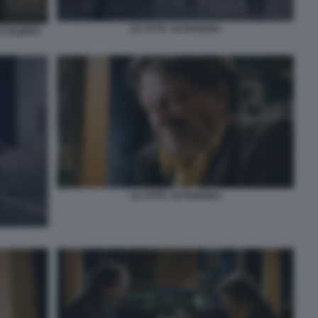
LE CITTA' DI PIANURA
 FILIPPO
LE CITTA' DI PIANURA