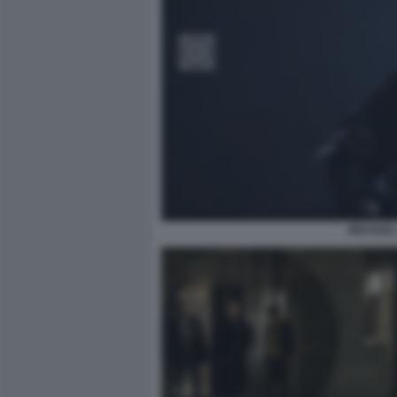
MICHAEL 