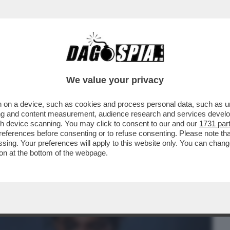
BUSINESS
CAFONAL
CRONACHE
SPORT
DAGO
We value your privacy
 on a device, such as cookies and process personal data, such as uni
UBBLICO INTERNAZIONALE CHE HA TRADITO
ising and content measurement, audience research and services deve
ROGU', CHE FA IL
gh device scanning. You may click to consent to our and our
1731 par
ferences before consenting or to refuse consenting. Please note th
essing. Your preferences will apply to this website only. You can cha
on at the bottom of the webpage.