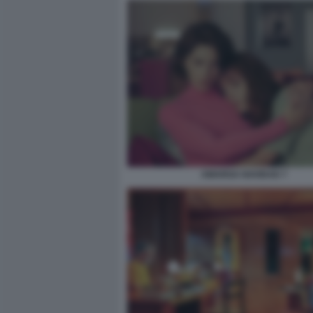
AMARGA NAVIDAD 7