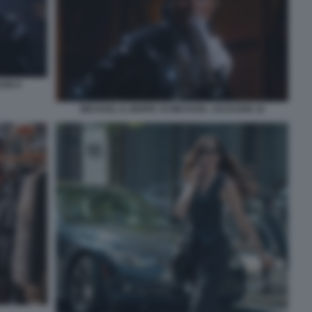
SON 9
MICHAEL IL BIOPIC DI MICHAEL JACKSON 10