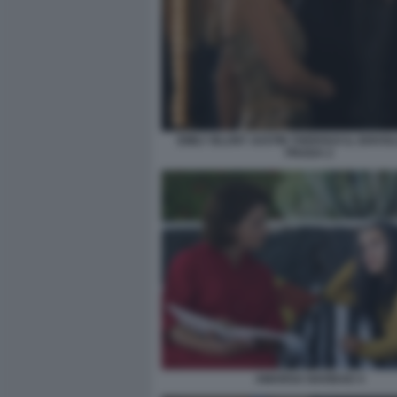
EMILY BLUNT JUSTIN THEROUX IL DIAVO
PRADA 2
AMARGA NAVIDAD 4