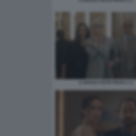
IL DIAVOLO VESTE PRADA 2. 2
IL DIAVOLO VESTE PRADA 2. 6