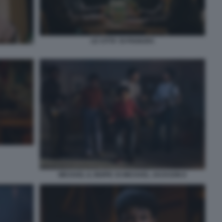
LE CITTA' DI PIANURA
MICHAEL IL BIOPIC DI MICHAEL JACKSON 8