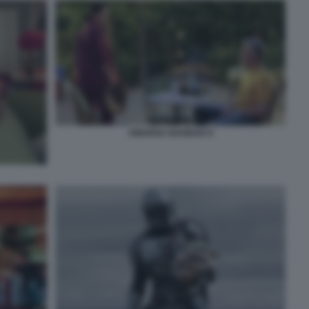
AMARGA NAVIDAD 8