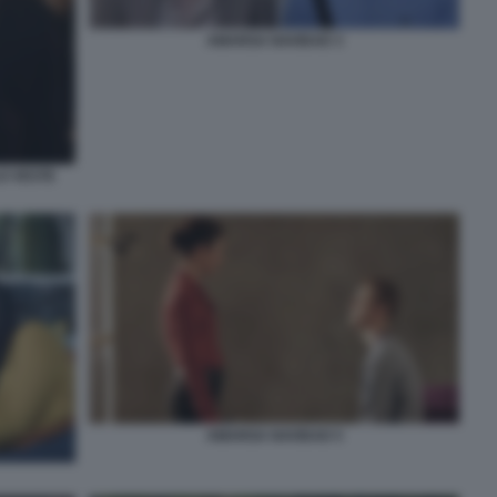
AMARGA NAVIDAD 3
LO VESTE
AMARGA NAVIDAD 5