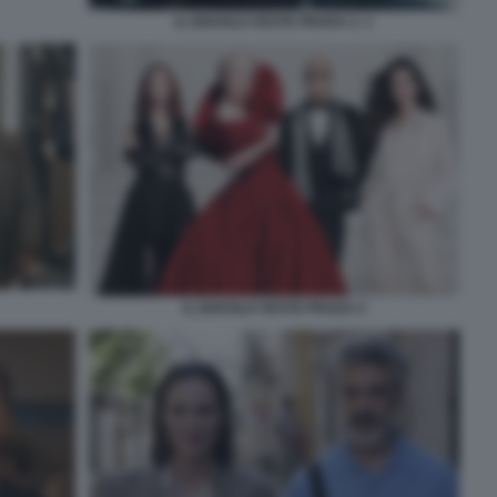
IL DIAVOLO VESTE PRADA 2. 1
IL DIAVOLO VESTE PRADA 2