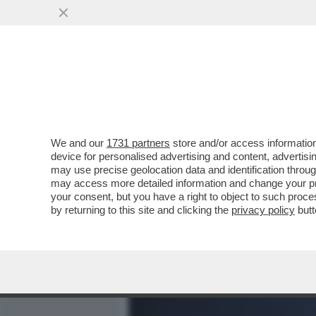
MEDIA E TV
POLITICA
We and our
1731 partners
store and/or access information
CIAK, MI GIRA! - E’ IL P
device for personalised advertising and content, advert
'THE MANDALORIAN AND G
may use precise geolocation data and identification throu
may access more detailed information and change your pre
VAI ALL'ARTICOLO
your consent, but you have a right to object to such proc
by returning to this site and clicking the
privacy policy
butt