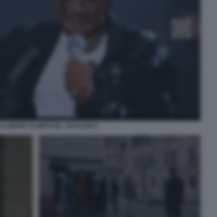
IL BIOPIC DI MICHAEL JACKSON 9