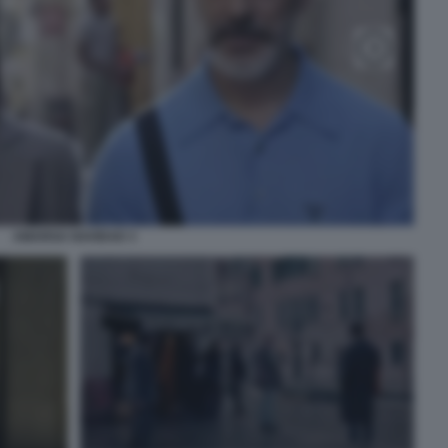
AMARGA NAVIDAD 3