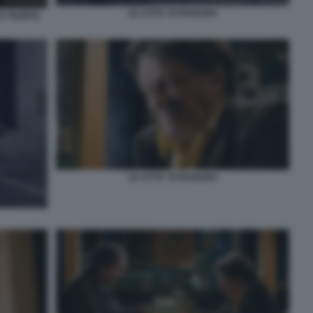
LE CITTA' DI PIANURA
 FILIPPO
LE CITTA' DI PIANURA