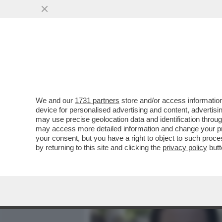
MEDIA E TV
POLITICA
We and our
1731 partners
store and/or access information
CIAK, MI GIRA! - E’ IL P
device for personalised advertising and content, advert
'THE MANDALORIAN AND G
may use precise geolocation data and identification throu
may access more detailed information and change your pre
VAI ALL'ARTICOLO
your consent, but you have a right to object to such proc
by returning to this site and clicking the
privacy policy
butt