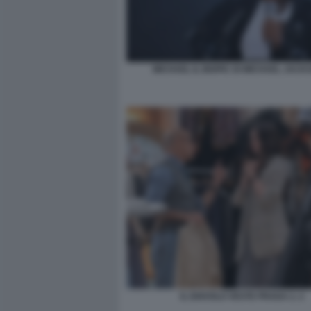
MICHAEL IL BIOPIC DI MICHAEL JACK
IL DIAVOLO VESTE PRADA 2. 2