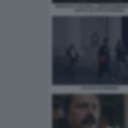
PIERPAOLO CAPOVILLA, SERGIO ROMANO E
SCOTTI, LE CITTA DI PIANURA
LE CITTA' DI PIANURA