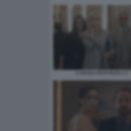
IL DIAVOLO VESTE PRADA 2. 6