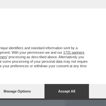
REPORT
DAGOARCHIVIO
que identifiers and standard information sent by a
lopment. With your permission we and our
1731 partners
tners
’ processing as described above. Alternatively you
at some processing of your personal data may not require
nge your preferences or withdraw your consent at any time
Manage Options
Accept All