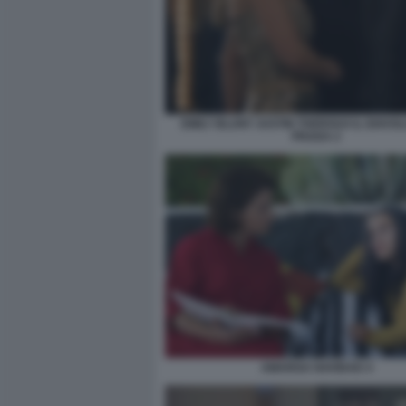
EMILY BLUNT JUSTIN THEROUX IL DIAVO
PRADA 2
AMARGA NAVIDAD 4