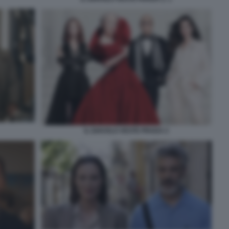
IL DIAVOLO VESTE PRADA 2