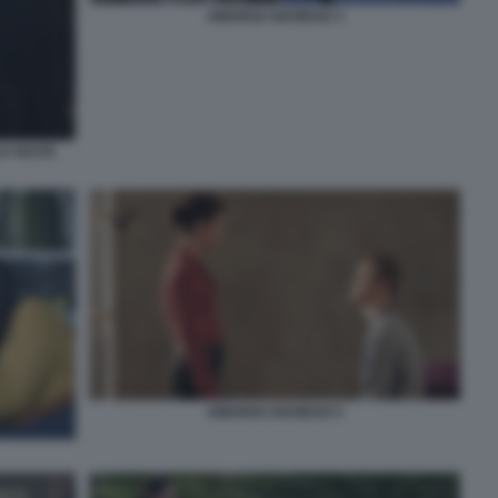
AMARGA NAVIDAD 3
LO VESTE
AMARGA NAVIDAD 5