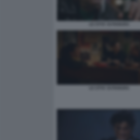
LE CITTA' DI PIANURA
LE CITTA' DI PIANURA