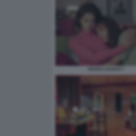
AMARGA NAVIDAD 7