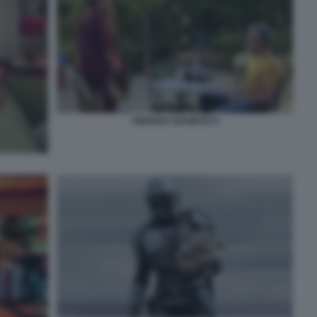
AMARGA NAVIDAD 8