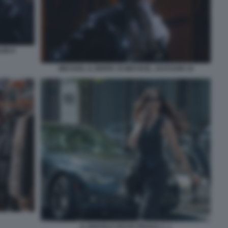
SON 9
MICHAEL IL BIOPIC DI MICHAEL JACKSON 10
IL DIAVOLO VESTE PRADA 2. 1