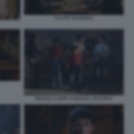
LE CITTA' DI PIANURA
MICHAEL IL BIOPIC DI MICHAEL JACKSON 8