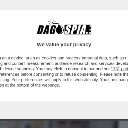
BUSINESS
CAFONAL
CRONACHE
SPORT
DAGO
We value your privacy
 on a device, such as cookies and process personal data, such as uni
UBBLICO INTERNAZIONALE CHE HA TRADITO
ising and content measurement, audience research and services deve
ROGU', CHE FA IL
gh device scanning. You may click to consent to our and our
1731 par
ferences before consenting or to refuse consenting. Please note th
essing. Your preferences will apply to this website only. You can cha
on at the bottom of the webpage.