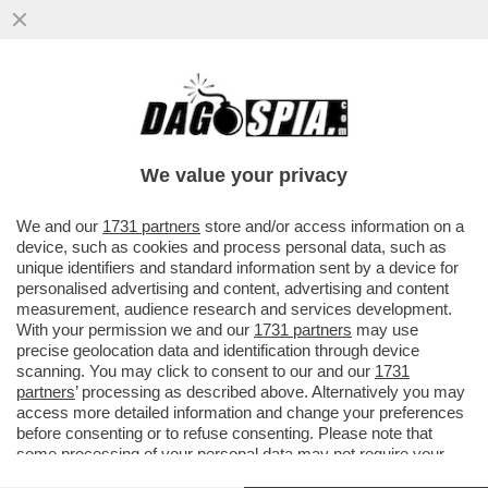
CIAK, MI GIRA! - E’ IL PUBBLICO
INTERNAZIONALE CHE HA TRADITO 'THE
MANDALORIAN AND GROGU', CHE FA IL
We value your privacy
VAI ALL'ARTICOLO
We and our
1731 partners
store and/or access information on a
device, such as cookies and process personal data, such as
unique identifiers and standard information sent by a device for
personalised advertising and content, advertising and content
measurement, audience research and services development.
With your permission we and our
1731 partners
may use
precise geolocation data and identification through device
scanning. You may click to consent to our and our
1731
partners
’ processing as described above. Alternatively you may
access more detailed information and change your preferences
before consenting or to refuse consenting. Please note that
some processing of your personal data may not require your
consent, but you have a right to object to such processing. Your