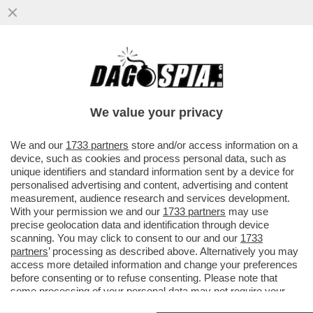
CIAK, MI GIRA! - E’ IL PUBBLICO
INTERNAZIONALE CHE HA TRADITO 'THE
MANDALORIAN AND GROGU', CHE FA IL
We value your privacy
VAI ALL'ARTICOLO
We and our
1733 partners
store and/or access information on a
device, such as cookies and process personal data, such as
unique identifiers and standard information sent by a device for
personalised advertising and content, advertising and content
measurement, audience research and services development.
With your permission we and our
1733 partners
may use
precise geolocation data and identification through device
scanning. You may click to consent to our and our
1733
partners
’ processing as described above. Alternatively you may
access more detailed information and change your preferences
before consenting or to refuse consenting. Please note that
some processing of your personal data may not require your
consent, but you have a right to object to such processing. Your