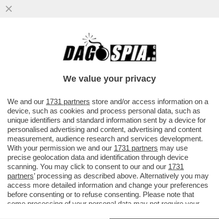
CIAK, MI GIRA! - E’ IL PUBBLICO
INTERNAZIONALE CHE HA TRADITO 'THE
MANDALORIAN AND GROGU', CHE FA IL
We value your privacy
VAI ALL'ARTICOLO
We and our
1731 partners
store and/or access information on a
device, such as cookies and process personal data, such as
unique identifiers and standard information sent by a device for
personalised advertising and content, advertising and content
measurement, audience research and services development.
With your permission we and our
1731 partners
may use
precise geolocation data and identification through device
scanning. You may click to consent to our and our
1731
partners
’ processing as described above. Alternatively you may
access more detailed information and change your preferences
before consenting or to refuse consenting. Please note that
some processing of your personal data may not require your
consent, but you have a right to object to such processing. Your