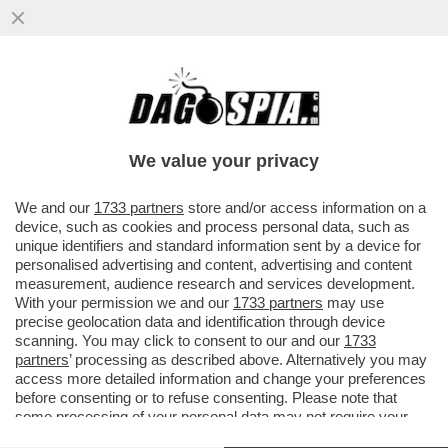
CIAK, MI GIRA! - E’ IL PUBBLICO
INTERNAZIONALE CHE HA TRADITO 'THE
MANDALORIAN AND GROGU', CHE FA IL
We value your privacy
VAI ALL'ARTICOLO
We and our
1733 partners
store and/or access information on a
device, such as cookies and process personal data, such as
unique identifiers and standard information sent by a device for
personalised advertising and content, advertising and content
measurement, audience research and services development.
With your permission we and our
1733 partners
may use
precise geolocation data and identification through device
scanning. You may click to consent to our and our
1733
partners
’ processing as described above. Alternatively you may
access more detailed information and change your preferences
before consenting or to refuse consenting. Please note that
some processing of your personal data may not require your
consent, but you have a right to object to such processing. Your