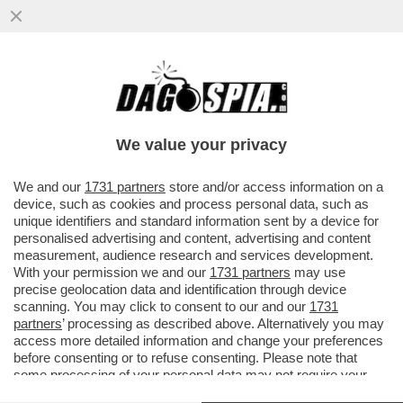
CIAK, MI GIRA! - E’ IL PUBBLICO
INTERNAZIONALE CHE HA TRADITO 'THE
MANDALORIAN AND GROGU', CHE FA IL
We value your privacy
VAI ALL'ARTICOLO
We and our
1731 partners
store and/or access information on a
device, such as cookies and process personal data, such as
unique identifiers and standard information sent by a device for
personalised advertising and content, advertising and content
measurement, audience research and services development.
With your permission we and our
1731 partners
may use
precise geolocation data and identification through device
scanning. You may click to consent to our and our
1731
partners
’ processing as described above. Alternatively you may
access more detailed information and change your preferences
before consenting or to refuse consenting. Please note that
some processing of your personal data may not require your
consent, but you have a right to object to such processing. Your