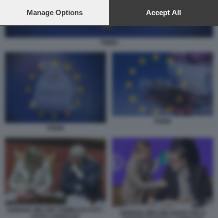
preferences will apply to this website only. You can change
your preferences or withdraw your consent at any time by
Manage Options
Accept All
returning to this site and clicking the
privacy policy
button at the
bottom of the webpage.
PNRR
PNRR
PNRR
GIORGIA MELONI TOMMASO FOTI -
GIORGIA MELONI GIANCARLO
FOTO LAPRESSE