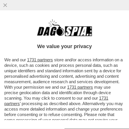
S.O.S. PNRR: IL TEMPO STA SCADENDO E
RESTA ANCORA UNA MAREA DI SOLDI DA
METTERE A TERRA: 80 MILIARDI
We value your privacy
VAI ALL'ARTICOLO
We and our
1731 partners
store and/or access information on a
device, such as cookies and process personal data, such as
unique identifiers and standard information sent by a device for
personalised advertising and content, advertising and content
measurement, audience research and services development.
With your permission we and our
1731 partners
may use
precise geolocation data and identification through device
scanning. You may click to consent to our and our
1731
partners
’ processing as described above. Alternatively you may
access more detailed information and change your preferences
before consenting or to refuse consenting. Please note that
some processing of your personal data may not require your
consent, but you have a right to object to such processing. Your