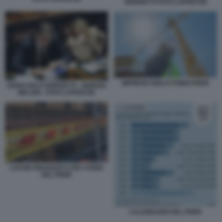
GIORGETTI FOTO LAPRESSE
IMPRESE EDILI E FONDI PNRR
GIANCARLO GIORGETTI - GIORGIA
MELONI - FOTO LAPRESSE
LAVORI FINANZIATI CON I FONDI
DEL PNRR
CALENDARIO DEL PNRR