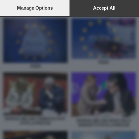
preferences will apply to this website only. You can change
your preferences or withdraw your consent at any time by
Manage Options
Accept All
LAVORI FINANZIATI CON I FONDI DEL PNRR
returning to this site and clicking the
privacy policy
button at the
bottom of the webpage.
PNRR
PNRR
GIORGIA MELONI TOMMASO FOTI -
GIORGIA MELONI GIANCARLO
FOTO LAPRESSE
GIORGETTI FOTO LAPRESSE