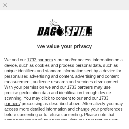
S.O.S. PNRR: IL TEMPO STA SCADENDO E
RESTA ANCORA UNA MAREA DI SOLDI DA
METTERE A TERRA: 80 MILIARDI
We value your privacy
VAI ALL'ARTICOLO
We and our
1733 partners
store and/or access information on a
device, such as cookies and process personal data, such as
unique identifiers and standard information sent by a device for
personalised advertising and content, advertising and content
measurement, audience research and services development.
With your permission we and our
1733 partners
may use
precise geolocation data and identification through device
scanning. You may click to consent to our and our
1733
partners
’ processing as described above. Alternatively you may
access more detailed information and change your preferences
before consenting or to refuse consenting. Please note that
some processing of your personal data may not require your
consent, but you have a right to object to such processing. Your