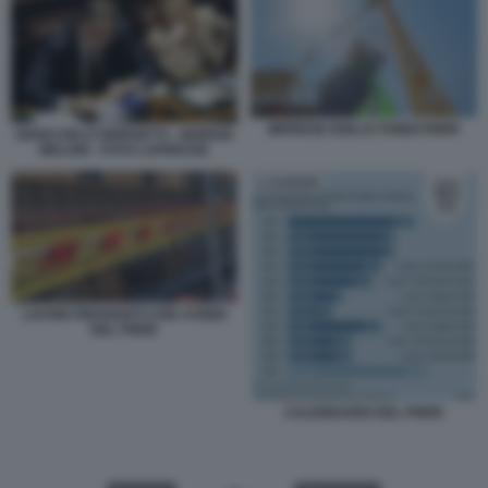
IMPRESE EDILI E FONDI PNRR
GIANCARLO GIORGETTI - GIORGIA
MELONI - FOTO LAPRESSE
LAVORI FINANZIATI CON I FONDI
DEL PNRR
CALENDARIO DEL PNRR