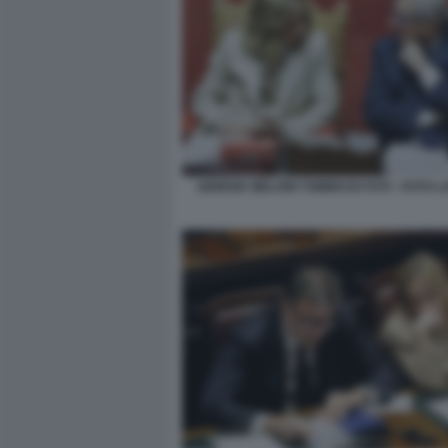
GIORGIA MELONI TOMMASO FOTI - FOTO 