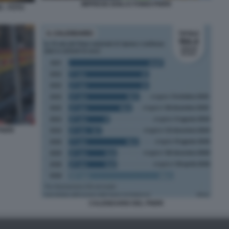
IMPRESE EDILI E FONDI PNRR
 - FOTO
 PNRR
CALENDARIO DEL PNRR