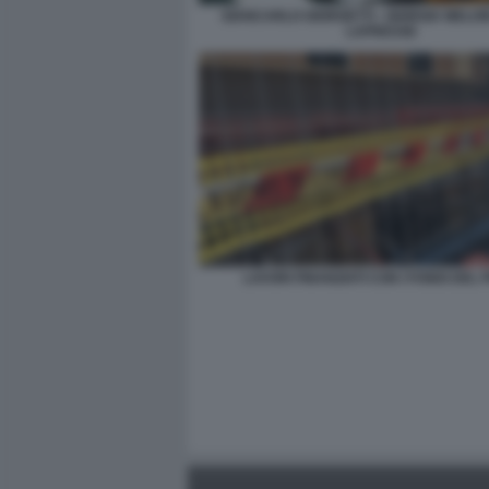
GIANCARLO GIORGETTI - GIORGIA MELONI
LAPRESSE
LAVORI FINANZIATI CON I FONDI DEL