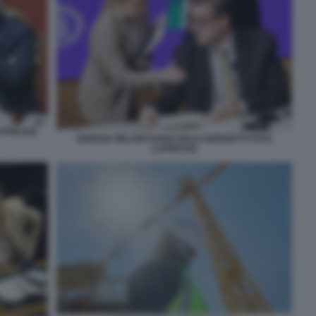
LAPRESSE
GIORGIA MELONI GIANCARLO GIORGETTI FOTO
LAPRESSE