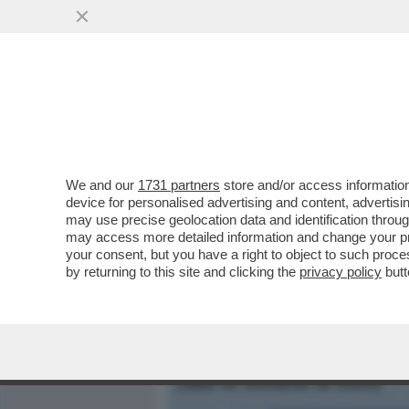
MEDIA E TV
POLITICA
We and our
1731 partners
store and/or access information
S.O.S. PNRR: IL TEMPO 
device for personalised advertising and content, advert
MAREA DI SOLDI DA METTE
may use precise geolocation data and identification throu
may access more detailed information and change your pre
VAI ALL'ARTICOLO
your consent, but you have a right to object to such proc
by returning to this site and clicking the
privacy policy
butt