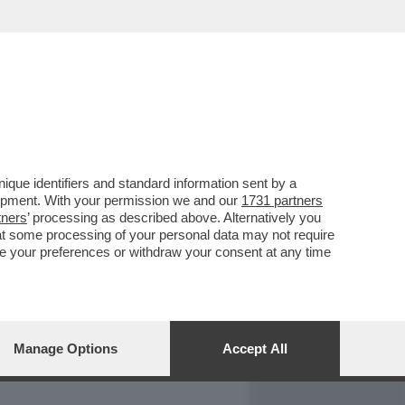
REPORT
DAGOARCHIVIO
que identifiers and standard information sent by a
lopment. With your permission we and our
1731 partners
tners
’ processing as described above. Alternatively you
at some processing of your personal data may not require
nge your preferences or withdraw your consent at any time
Manage Options
Accept All