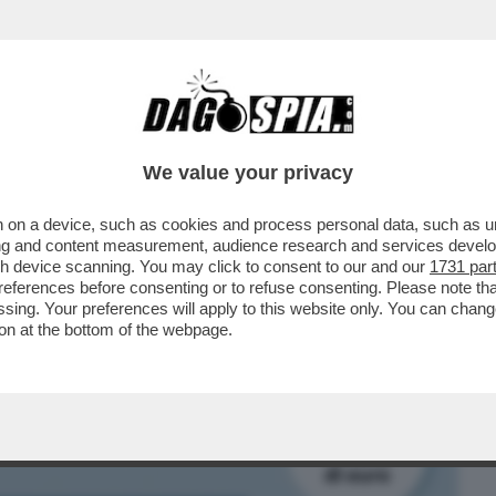
BUSINESS
CAFONAL
CRONACHE
SPORT
DAGO
We value your privacy
 on a device, such as cookies and process personal data, such as uni
STA SCADENDO E RESTA ANCORA UNA
ising and content measurement, audience research and services deve
RE A TERRA: 80 MILIARDI
gh device scanning. You may click to consent to our and our
1731 par
ferences before consenting or to refuse consenting. Please note th
essing. Your preferences will apply to this website only. You can cha
on at the bottom of the webpage.