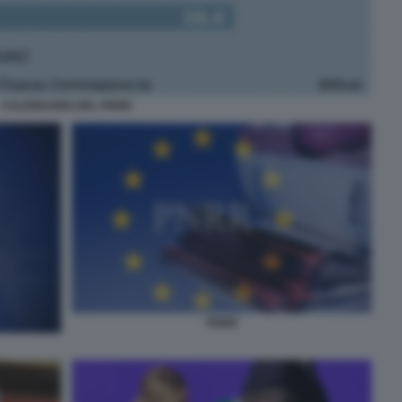
CALENDARIO DEL PNRR
PNRR