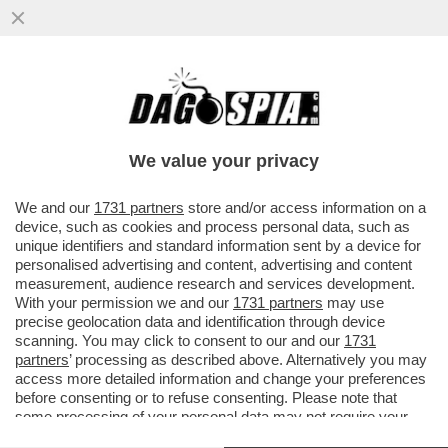
LO STRETTO METTE IL MONDO ALLE
STRETTE – SE ANCHE TRUMP E L’IRAN
FIRMASSERO OGGI LA PACE, ..
We value your privacy
VAI ALL'ARTICOLO
We and our
1731 partners
store and/or access information on a
device, such as cookies and process personal data, such as
unique identifiers and standard information sent by a device for
personalised advertising and content, advertising and content
measurement, audience research and services development.
With your permission we and our
1731 partners
may use
precise geolocation data and identification through device
scanning. You may click to consent to our and our
1731
partners
’ processing as described above. Alternatively you may
access more detailed information and change your preferences
before consenting or to refuse consenting. Please note that
some processing of your personal data may not require your
consent, but you have a right to object to such processing. Your