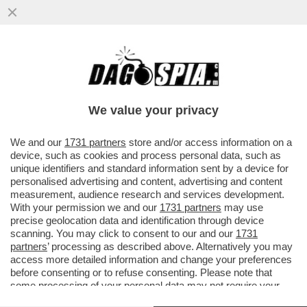
LO STRETTO METTE IL MONDO ALLE
STRETTE – SE ANCHE TRUMP E L’IRAN
FIRMASSERO OGGI LA PACE, ..
We value your privacy
VAI ALL'ARTICOLO
We and our
1731 partners
store and/or access information on a
device, such as cookies and process personal data, such as
unique identifiers and standard information sent by a device for
personalised advertising and content, advertising and content
measurement, audience research and services development.
With your permission we and our
1731 partners
may use
precise geolocation data and identification through device
scanning. You may click to consent to our and our
1731
partners
’ processing as described above. Alternatively you may
access more detailed information and change your preferences
before consenting or to refuse consenting. Please note that
some processing of your personal data may not require your
consent, but you have a right to object to such processing. Your