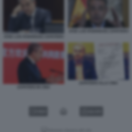
JOSE LUIS RODRIGUEZ ZAPATERO
JOSE LUIS RODRIGUEZ ZAPATERO
ZAPATERO ALLA CINA
ZAPATERO IN CINA
VIDEO
GALLERY
Versione classica del sito