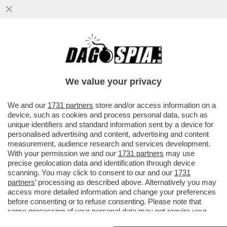
ZAPATERO ERA AL SOLDO DEI CINESI –
NEL RAPPORTO DELLA POLIZIA SPAGNOLA
CHE INDAGA SULL’EX PREMIER ..
We value your privacy
VAI ALL'ARTICOLO
We and our
1731 partners
store and/or access information on a
device, such as cookies and process personal data, such as
unique identifiers and standard information sent by a device for
personalised advertising and content, advertising and content
measurement, audience research and services development.
With your permission we and our
1731 partners
may use
precise geolocation data and identification through device
scanning. You may click to consent to our and our
1731
partners
’ processing as described above. Alternatively you may
access more detailed information and change your preferences
before consenting or to refuse consenting. Please note that
some processing of your personal data may not require your
consent, but you have a right to object to such processing. Your