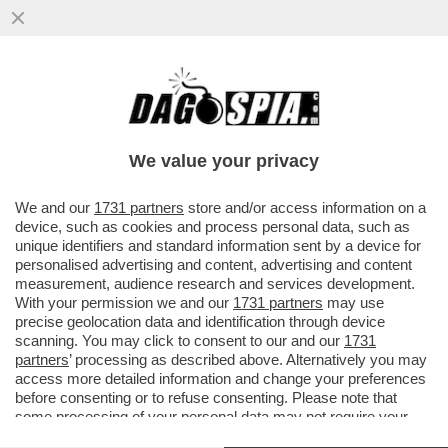
ZAPATERO ERA AL SOLDO DEI CINESI –
NEL RAPPORTO DELLA POLIZIA SPAGNOLA
CHE INDAGA SULL’EX PREMIER ..
We value your privacy
VAI ALL'ARTICOLO
We and our
1731 partners
store and/or access information on a
device, such as cookies and process personal data, such as
unique identifiers and standard information sent by a device for
personalised advertising and content, advertising and content
measurement, audience research and services development.
With your permission we and our
1731 partners
may use
precise geolocation data and identification through device
scanning. You may click to consent to our and our
1731
partners
’ processing as described above. Alternatively you may
access more detailed information and change your preferences
before consenting or to refuse consenting. Please note that
some processing of your personal data may not require your
consent, but you have a right to object to such processing. Your