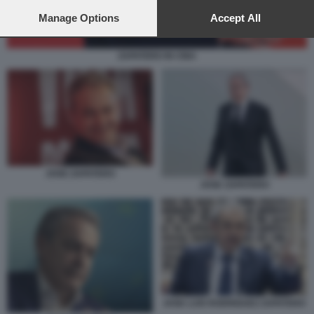
preferences will apply to this website only. You can change
your preferences or withdraw your consent at any time by
Manage Options
Accept All
returning to this site and clicking the
privacy policy
button at the
bottom of the webpage.
ZAPATERO IN CINA
JOSE ZAPATERO
JOSE ZAPATERO
JOSE LUIS RODRIGUEZ ZAPATERO