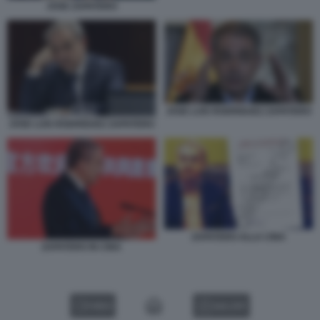
JOSE ZAPATERO
JOSE LUIS RODRIGUEZ ZAPATERO
JOSE LUIS RODRIGUEZ ZAPATERO
ZAPATERO ALLA CINA
ZAPATERO IN CINA
VIDEO
GALLERY