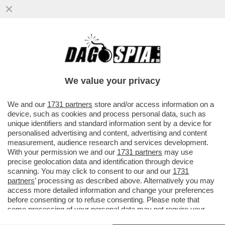
IL NUOVO MODELLO DI INTELLIGENZA
ARTIFICIALE DI ANTHROPIC, ‘CLAUDE
MYTHOS’ FA PAURA ALLE BANCHE
We value your privacy
VAI ALL'ARTICOLO
We and our
1731 partners
store and/or access information on a
device, such as cookies and process personal data, such as
unique identifiers and standard information sent by a device for
personalised advertising and content, advertising and content
measurement, audience research and services development.
With your permission we and our
1731 partners
may use
precise geolocation data and identification through device
scanning. You may click to consent to our and our
1731
partners
’ processing as described above. Alternatively you may
access more detailed information and change your preferences
before consenting or to refuse consenting. Please note that
some processing of your personal data may not require your
consent, but you have a right to object to such processing. Your