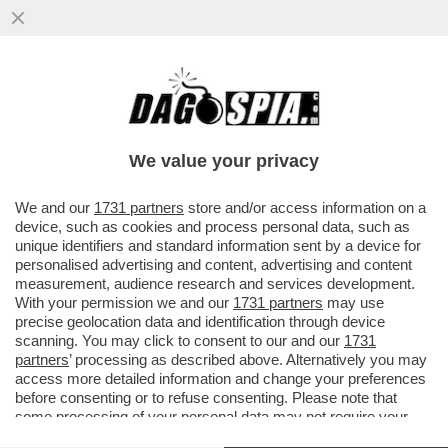
IL DIVANO DEI GIUSTI/1 - CHE VEDIAMO
STASERA STESI SUL DIVANO? TANTO LO
SO CHE VEDRETE LA NUOVA...
We value your privacy
VAI ALL'ARTICOLO
We and our
1731 partners
store and/or access information on a
device, such as cookies and process personal data, such as
unique identifiers and standard information sent by a device for
personalised advertising and content, advertising and content
measurement, audience research and services development.
With your permission we and our
1731 partners
may use
precise geolocation data and identification through device
scanning. You may click to consent to our and our
1731
partners
’ processing as described above. Alternatively you may
access more detailed information and change your preferences
before consenting or to refuse consenting. Please note that
some processing of your personal data may not require your
consent, but you have a right to object to such processing. Your