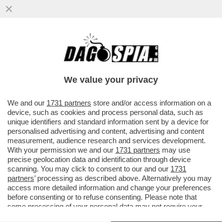
IL DIVANO DEI GIUSTI/1 - CHE VEDIAMO
STASERA STESI SUL DIVANO? TANTO LO
SO CHE VEDRETE LA NUOVA...
We value your privacy
VAI ALL'ARTICOLO
We and our
1731 partners
store and/or access information on a
device, such as cookies and process personal data, such as
unique identifiers and standard information sent by a device for
personalised advertising and content, advertising and content
measurement, audience research and services development.
With your permission we and our
1731 partners
may use
precise geolocation data and identification through device
scanning. You may click to consent to our and our
1731
partners
’ processing as described above. Alternatively you may
access more detailed information and change your preferences
before consenting or to refuse consenting. Please note that
some processing of your personal data may not require your
consent, but you have a right to object to such processing. Your