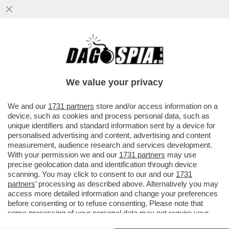
IL DIVANO DEI GIUSTI/1 - CHE VEDIAMO
STASERA STESI SUL DIVANO? TANTO LO
SO CHE VEDRETE LA NUOVA...
We value your privacy
VAI ALL'ARTICOLO
We and our
1731 partners
store and/or access information on a
device, such as cookies and process personal data, such as
unique identifiers and standard information sent by a device for
personalised advertising and content, advertising and content
measurement, audience research and services development.
With your permission we and our
1731 partners
may use
precise geolocation data and identification through device
scanning. You may click to consent to our and our
1731
partners
’ processing as described above. Alternatively you may
access more detailed information and change your preferences
before consenting or to refuse consenting. Please note that
some processing of your personal data may not require your
consent, but you have a right to object to such processing. Your