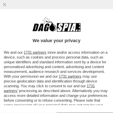
IL DIVANO DEI GIUSTI/1 - CHE VEDIAMO
STASERA STESI SUL DIVANO? TANTO LO
SO CHE VEDRETE LA NUOVA...
We value your privacy
VAI ALL'ARTICOLO
We and our
1731 partners
store and/or access information on a
device, such as cookies and process personal data, such as
unique identifiers and standard information sent by a device for
personalised advertising and content, advertising and content
measurement, audience research and services development.
With your permission we and our
1731 partners
may use
precise geolocation data and identification through device
scanning. You may click to consent to our and our
1731
partners
’ processing as described above. Alternatively you may
access more detailed information and change your preferences
before consenting or to refuse consenting. Please note that
some processing of your personal data may not require your
consent, but you have a right to object to such processing. Your