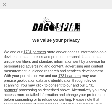
IL DIVANO DEI GIUSTI/1 - CHE VEDIAMO
STASERA STESI SUL DIVANO? TANTO LO
SO CHE VEDRETE LA NUOVA...
We value your privacy
VAI ALL'ARTICOLO
We and our
1731 partners
store and/or access information on a
device, such as cookies and process personal data, such as
unique identifiers and standard information sent by a device for
personalised advertising and content, advertising and content
measurement, audience research and services development.
With your permission we and our
1731 partners
may use
precise geolocation data and identification through device
scanning. You may click to consent to our and our
1731
partners
’ processing as described above. Alternatively you may
access more detailed information and change your preferences
before consenting or to refuse consenting. Please note that
some processing of your personal data may not require your
consent, but you have a right to object to such processing. Your