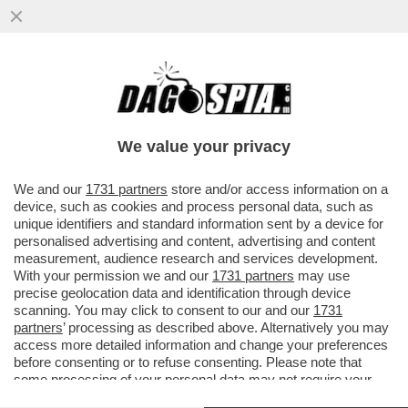
PER RIMANERE UMANA, LA SILICON
VALLEY HA BISOGNO DEL DIVINO – IL
DISCORSO INTEGRALE DI ...
We value your privacy
VAI ALL'ARTICOLO
We and our
1731 partners
store and/or access information on a
device, such as cookies and process personal data, such as
unique identifiers and standard information sent by a device for
personalised advertising and content, advertising and content
measurement, audience research and services development.
With your permission we and our
1731 partners
may use
precise geolocation data and identification through device
scanning. You may click to consent to our and our
1731
partners
’ processing as described above. Alternatively you may
access more detailed information and change your preferences
before consenting or to refuse consenting. Please note that
some processing of your personal data may not require your
consent, but you have a right to object to such processing. Your