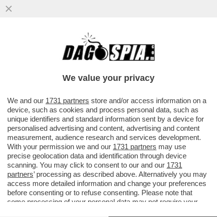
PER RIMANERE UMANA, LA SILICON
VALLEY HA BISOGNO DEL DIVINO – IL
DISCORSO INTEGRALE DI ...
We value your privacy
VAI ALL'ARTICOLO
We and our
1731 partners
store and/or access information on a
device, such as cookies and process personal data, such as
unique identifiers and standard information sent by a device for
personalised advertising and content, advertising and content
measurement, audience research and services development.
With your permission we and our
1731 partners
may use
precise geolocation data and identification through device
scanning. You may click to consent to our and our
1731
partners
’ processing as described above. Alternatively you may
access more detailed information and change your preferences
before consenting or to refuse consenting. Please note that
some processing of your personal data may not require your
consent, but you have a right to object to such processing. Your