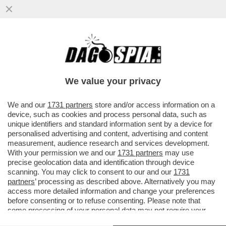
PER RIMANERE UMANA, LA SILICON
VALLEY HA BISOGNO DEL DIVINO – IL
DISCORSO INTEGRALE DI ...
We value your privacy
VAI ALL'ARTICOLO
We and our
1731 partners
store and/or access information on a
device, such as cookies and process personal data, such as
unique identifiers and standard information sent by a device for
personalised advertising and content, advertising and content
measurement, audience research and services development.
With your permission we and our
1731 partners
may use
precise geolocation data and identification through device
scanning. You may click to consent to our and our
1731
partners
’ processing as described above. Alternatively you may
access more detailed information and change your preferences
before consenting or to refuse consenting. Please note that
some processing of your personal data may not require your
consent, but you have a right to object to such processing. Your