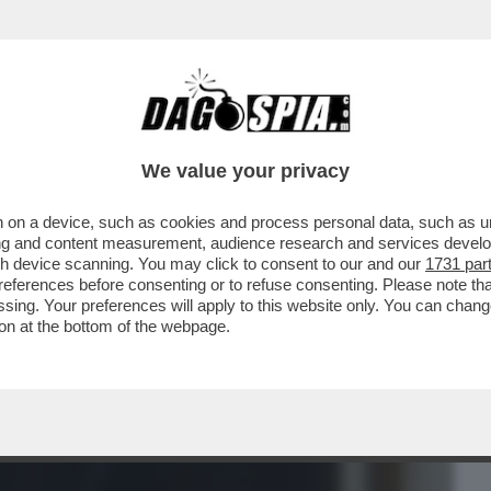
BUSINESS
CAFONAL
CRONACHE
SPORT
DAGO
We value your privacy
 on a device, such as cookies and process personal data, such as uni
 SILICON VALLEY HA BISOGNO DEL
ising and content measurement, audience research and services deve
GRALE DI ...
gh device scanning. You may click to consent to our and our
1731 par
ferences before consenting or to refuse consenting. Please note th
essing. Your preferences will apply to this website only. You can cha
on at the bottom of the webpage.