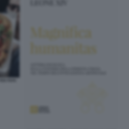
 PER PAPA