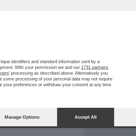
REPORT
DAGOARCHIVIO
que identifiers and standard information sent by a
lopment. With your permission we and our
1731 partners
tners
’ processing as described above. Alternatively you
at some processing of your personal data may not require
nge your preferences or withdraw your consent at any time
Manage Options
Accept All