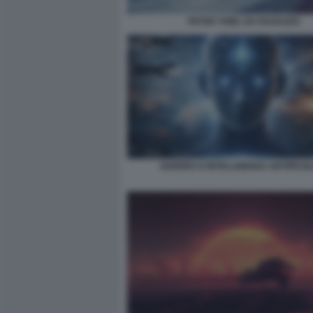
PETER THIEL DA RAGAZZO
GUERRA E INTELLIGENZA ARTIFICIA