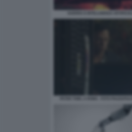
GUERRA E INTELLIGENZA ARTIFICIA
PETER THIEL A ROMA - FOTO PIAZZAPULI