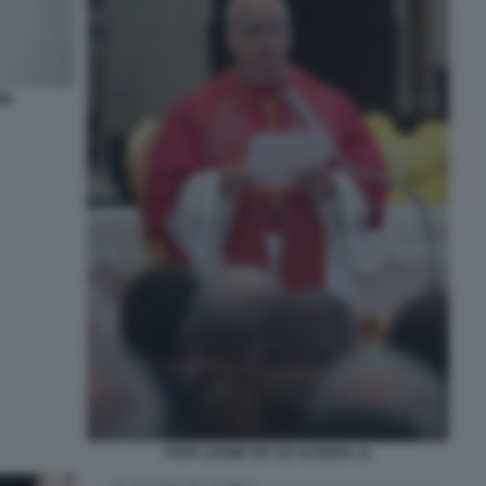
NI
PAPA LEONE XIV AD ACERRA 11