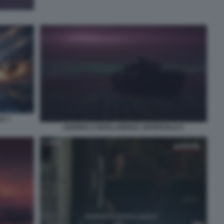
LE 7
GUERRA E INTELLIGENZA ARTIFICIALE 6