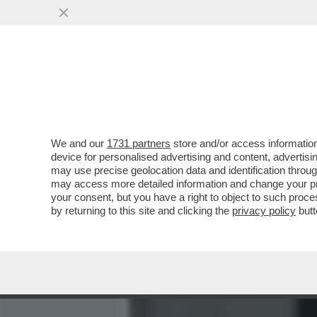
MEDIA E TV
POLITICA
We and our
1731 partners
store and/or access information
PER RIMANERE UMANA, LA
device for personalised advertising and content, advert
DIVINO – IL DISCORSO INTE
may use precise geolocation data and identification throu
may access more detailed information and change your pre
VAI ALL'ARTICOLO
your consent, but you have a right to object to such proc
by returning to this site and clicking the
privacy policy
butt