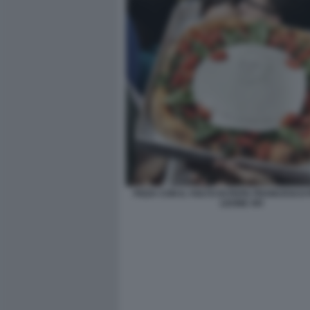
PIZZA CON IL VOLTO DI PAPA FRANCESCO
LEONE XIV