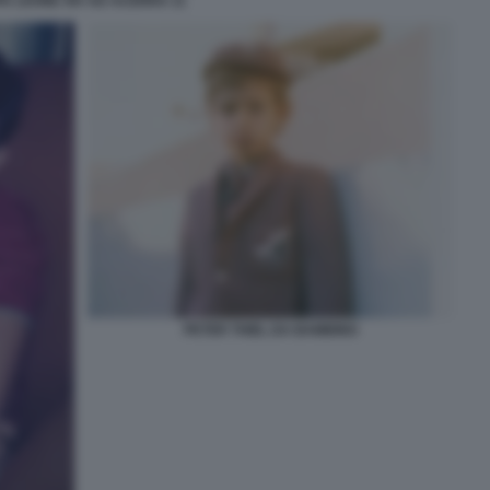
A LEONE XIV AD ACERRA 11
PETER THIEL DA BAMBINO