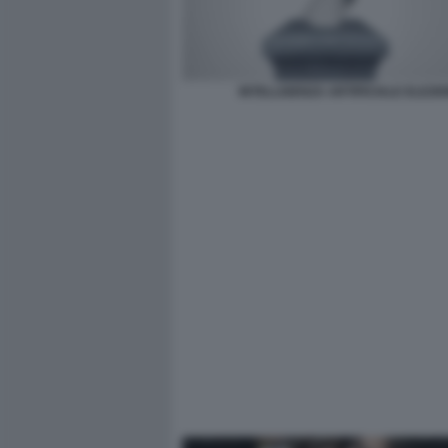
INTELLIGENZA ARTIFICIALE ELEZIO