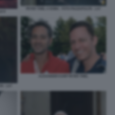
PETER THIEL A ROMA - FOTO PIAZZAPULITA - LA7
LE 8
ALEXANDER KARP PETER THIEL
TA - LA7