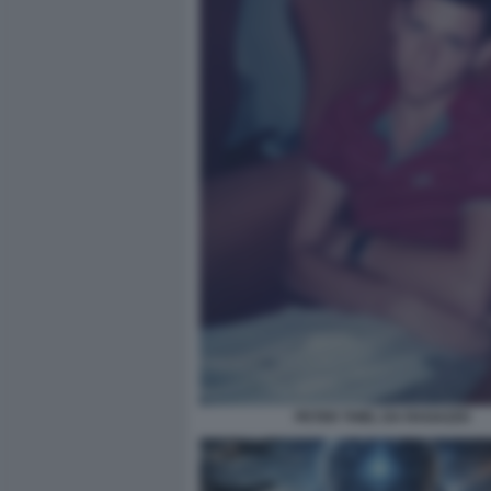
PETER THIEL DA RAGAZZO