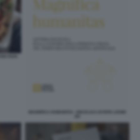
 PER PAPA
MAGNIFICA HUMANITAS - ENCICLICA DI PAPA LEONE
XIV