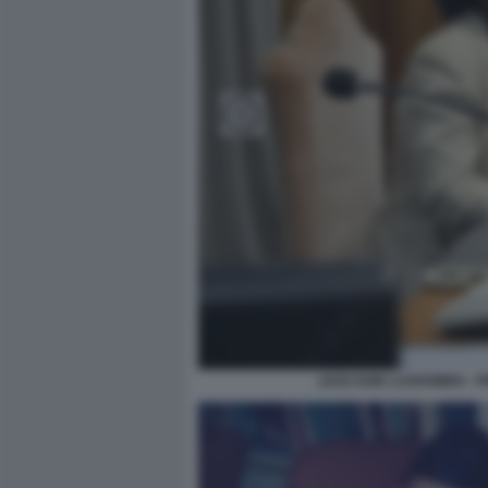
LEOCADIE LUSHOMBO - P