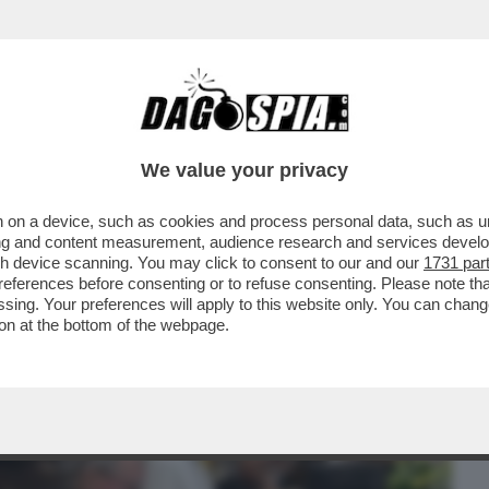
BUSINESS
CAFONAL
CRONACHE
SPORT
DAGO
We value your privacy
 on a device, such as cookies and process personal data, such as uni
 SILICON VALLEY HA BISOGNO DEL
ising and content measurement, audience research and services deve
GRALE DI ...
gh device scanning. You may click to consent to our and our
1731 par
ferences before consenting or to refuse consenting. Please note th
essing. Your preferences will apply to this website only. You can cha
on at the bottom of the webpage.