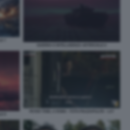
LE 7
GUERRA E INTELLIGENZA ARTIFICIALE 6
PETER THIEL A ROMA - FOTO PIAZZAPULITA - LA7
LE 8