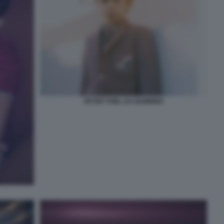
PETER THIEL DA BAMBINO