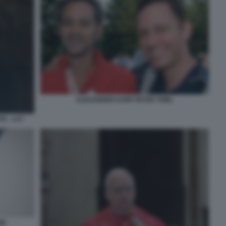
ALEXANDER KARP PETER THIEL
TA - LA7
NI