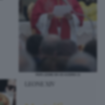
PAPA LEONE XIV AD ACERRA 11