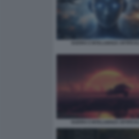
GUERRA E INTELLIGENZA ARTIFICIA
GUERRA E INTELLIGENZA ARTIFICIA