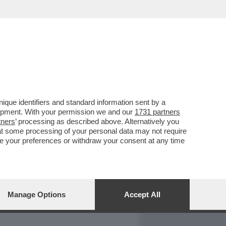
REPORT
DAGOARCHIVIO
que identifiers and standard information sent by a
lopment. With your permission we and our
1731 partners
tners
’ processing as described above. Alternatively you
at some processing of your personal data may not require
nge your preferences or withdraw your consent at any time
Manage Options
Accept All