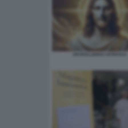
DIO INTELLIGENZA ARTIFICIALE