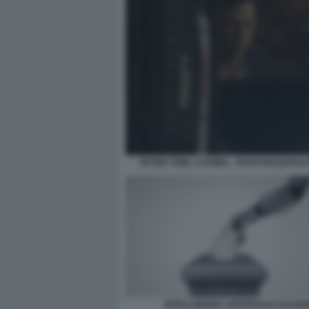
PETER THIEL A ROMA - FOTO PIAZZAPULI
INTELLIGENZA ARTIFICIALE ELEZIO