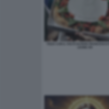
PIZZA CON IL VOLTO DI PAPA FRANCESCO
LEONE XIV