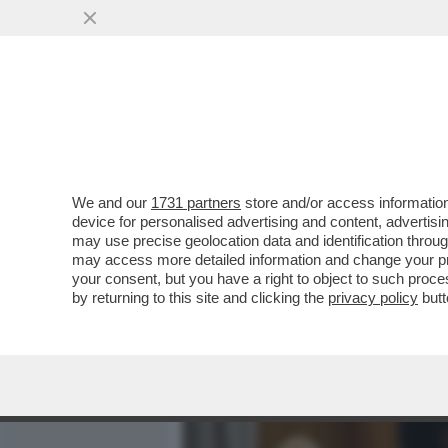
MEDIA E TV
POLITICA
We and our
1731 partners
store and/or access information
PER RIMANERE UMANA, LA
device for personalised advertising and content, advert
DIVINO – IL DISCORSO INTE
may use precise geolocation data and identification throu
may access more detailed information and change your pre
VAI ALL'ARTICOLO
your consent, but you have a right to object to such proc
by returning to this site and clicking the
privacy policy
butt