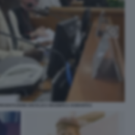
RESENTAZIONE ENCICLICA MAGNIFICA HUMANITAS