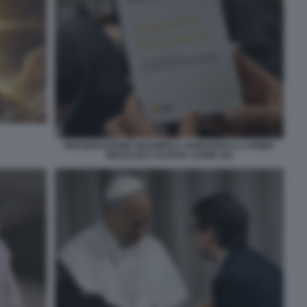
PRESENTAZIONE MAGNIFICA HUMANITAS LA PRIMA
ENCICLIICA DI PAPA LEONE XIV