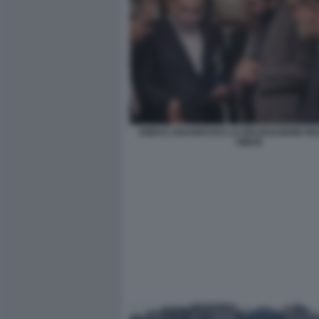
ABBAS ARAGHCHI E LA DELEGAZIONE IRA
OMAN