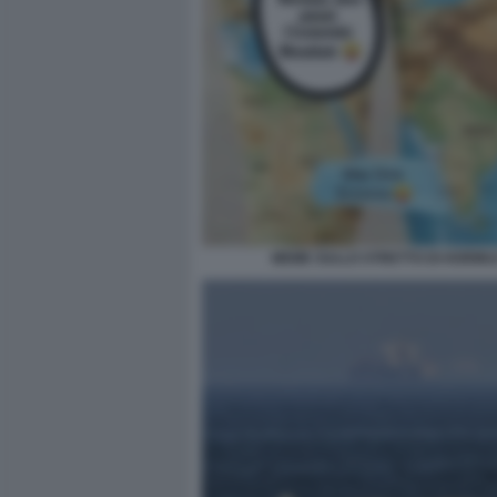
MEME SULLO STRETTO DI HORMU