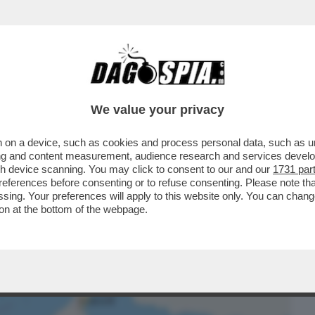
BUSINESS
CAFONAL
CRONACHE
SPORT
DAGO
We value your privacy
 on a device, such as cookies and process personal data, such as uni
 IL PICCOLO PAESE DEL GOLFO,
ising and content measurement, audience research and services deve
TTO DI HORMUZ...
gh device scanning. You may click to consent to our and our
1731 par
ferences before consenting or to refuse consenting. Please note th
essing. Your preferences will apply to this website only. You can cha
on at the bottom of the webpage.