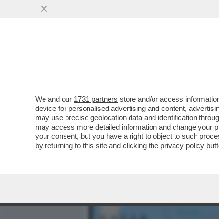
MEDIA E TV
POLITICA
We and our
1731 partners
store and/or access information
ST’OMAN PO ESSE FERO –
device for personalised advertising and content, advert
PROTESO DENTRO LO STRE
may use precise geolocation data and identification throu
may access more detailed information and change your pre
VAI ALL'ARTICOLO
your consent, but you have a right to object to such proc
by returning to this site and clicking the
privacy policy
butt