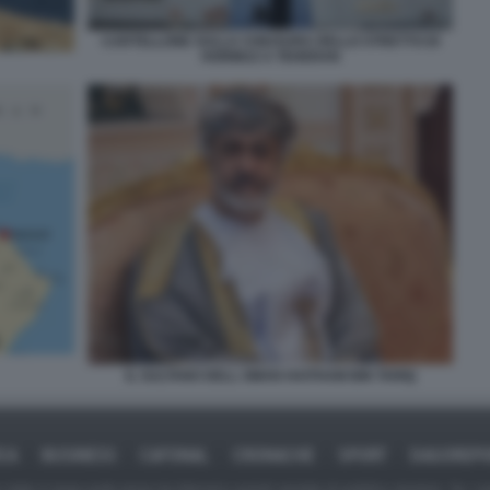
CARTELLONE SULLA CHIUSURA DELLO STRETTO DI
HORMUZ A TEHERAN
IL SULTANO DELL OMAN HAITHAM BIN TARIQ
ICA
BUSINESS
CAFONAL
CRONACHE
SPORT
DAGOREPO