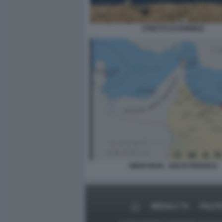
STRETTO DI HORMUZ
OMAN IRAN - GOLFO PERSICO
MEDIA E TV
POLIT