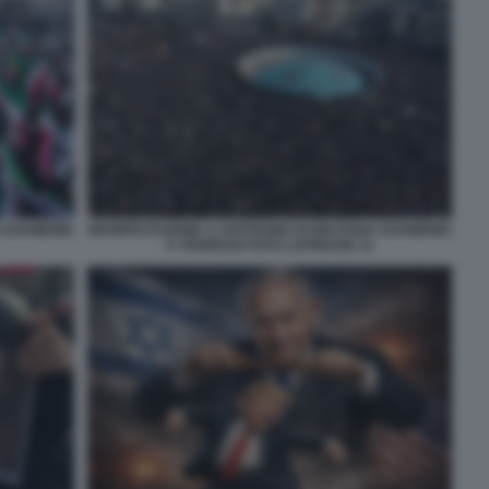
A KHAMENEI
MANIFESTAZIONE A SOSTEGNO DI MOJTABA KHAMENEI
A TEHERAN FOTO LAPRESSE 11