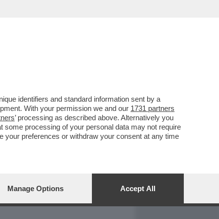
REPORT
DAGOARCHIVIO
que identifiers and standard information sent by a
lopment. With your permission we and our
1731 partners
tners
’ processing as described above. Alternatively you
at some processing of your personal data may not require
nge your preferences or withdraw your consent at any time
Manage Options
Accept All