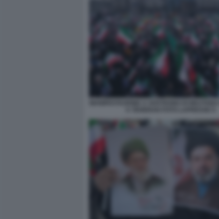
MANIFESTAZIONE A SOSTEGNO DI MOJTAB
A TEHERAN FOTO LAPRESSE 9