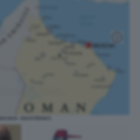
AN IRAN - GOLFO PERSICO