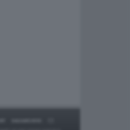
RT
DAGOARCHIVIO