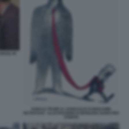
NIANA IN
DONALD TRUMP AL GUINZAGLIO DI BENJAMIN
NETANYAHU - ILLUSTRAZIONE DI MARILENA NARDI PER
DOMANI