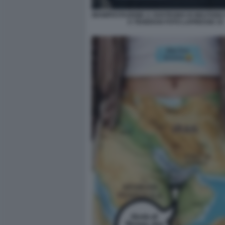
MANIFESTAZIONE A SOSTEGNO DI MOJTAB
A TEHERAN FOTO LAPRESSE 15