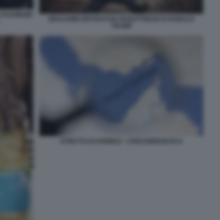
A KHAMENEI
BENJAMIN NETANYAHU BURATTINAIO DI DONALD
TRUMP
STRETTO DI HORMUZ - CRISI ENERGETICA