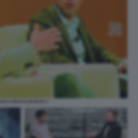
AM ALTMAN ELON MUSK 3