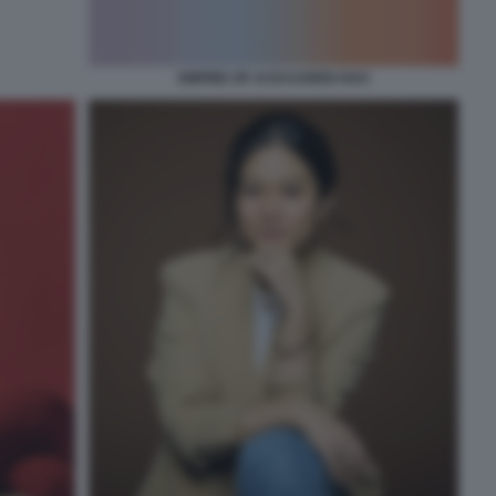
EMPIRE OF AI DI KAREN HAO