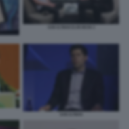
SAM ALTMAN ELON MUSK 2
SAM ALTMAN