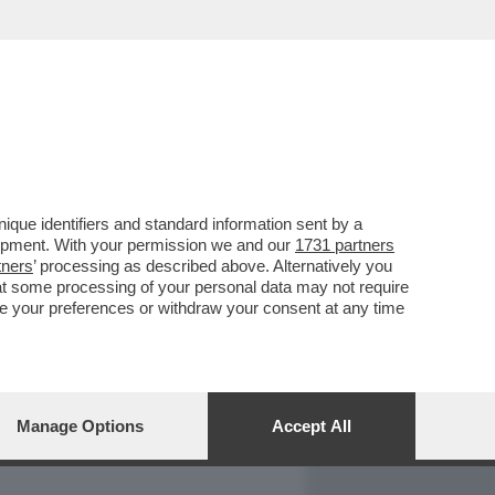
REPORT
DAGOARCHIVIO
que identifiers and standard information sent by a
lopment. With your permission we and our
1731 partners
tners
’ processing as described above. Alternatively you
at some processing of your personal data may not require
nge your preferences or withdraw your consent at any time
Manage Options
Accept All