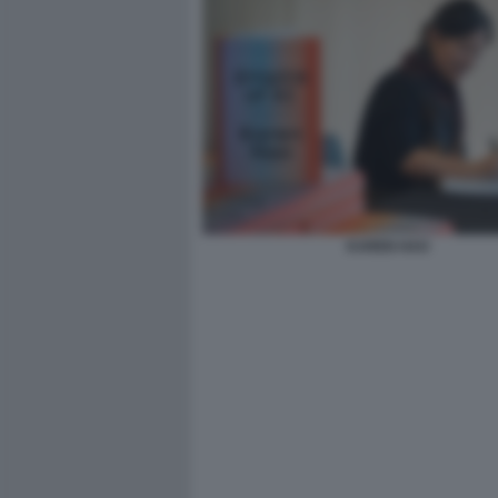
KAREN HAO