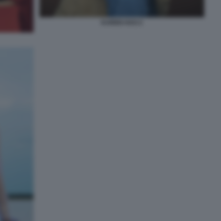
KAREN HAO 2