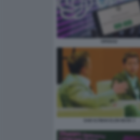
OPENAI2
SAM ALTMAN ELON MUSK 3