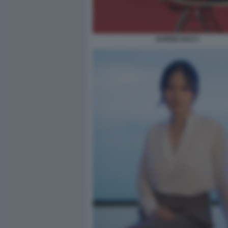
KAREN HAO 3