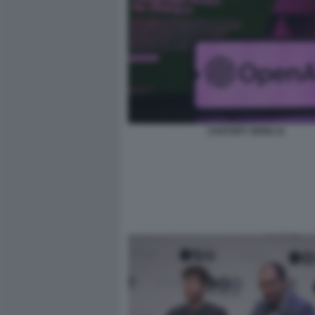
CHATGPT OPEN AI