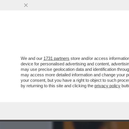
MEDIA E TV
POLITICA
We and our
1731 partners
store and/or access information
LA GIORNALISTA AMERICAN
device for personalised advertising and content, advert
CONCESSO UN ACCESSO SE
may use precise geolocation data and identification throu
may access more detailed information and change your pre
VAI ALL'ARTICOLO
your consent, but you have a right to object to such proc
by returning to this site and clicking the
privacy policy
butt