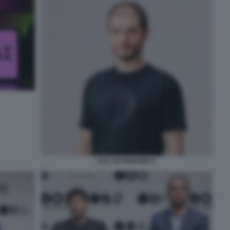
ILYA SUTSKEVER 6