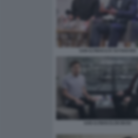
SAM ALTMAN ILYA SUTSKEVER
SAM ALTMAN ELON MUSK