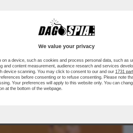
BUSINESS
CAFONAL
CRONACHE
SPORT
DAGO
We value your privacy
 on a device, such as cookies and process personal data, such as uni
A KAREN HAO, A CUI NEL 2019 FU
ising and content measurement, audience research and services deve
NZA PRECEDENTI AGLI...
gh device scanning. You may click to consent to our and our
1731 par
ferences before consenting or to refuse consenting. Please note th
essing. Your preferences will apply to this website only. You can cha
on at the bottom of the webpage.