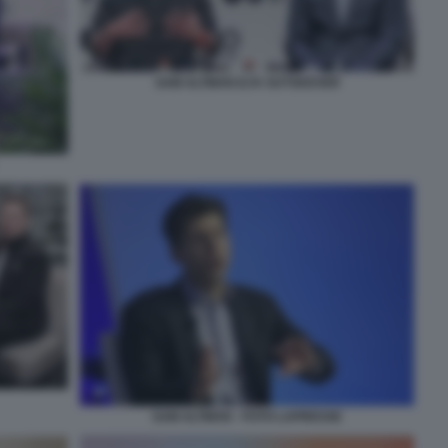
SAM ALTMAN ILYA SUTSKEVER
SAM ALTMAN - FOTO LAPRESSE